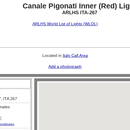
Canale Pigonati Inner (Red) Lig
ARLHS ITA-267
ARLHS World List of Lights (WLOL)
Located in
Italy Call Area
Add a photograph
:
, ITA 267
nates
E
oordinates