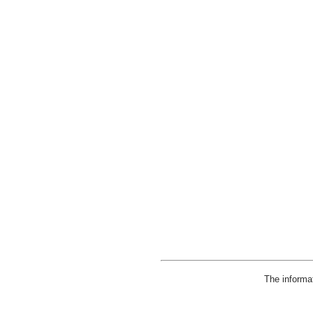
The informa