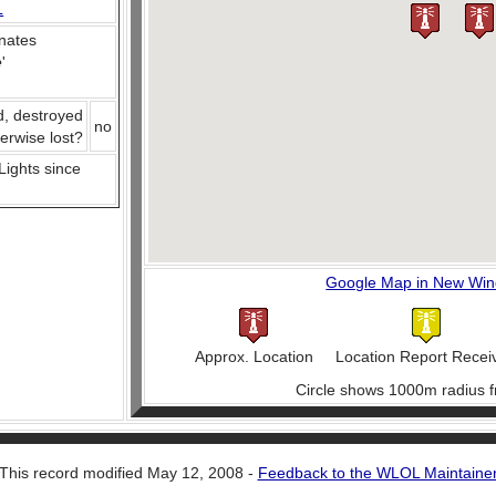
L
nates
e
'
d, destroyed
no
herwise lost?
 Lights since
Google Map in New Wi
Approx. Location
Location Report Recei
Circle shows 1000m radius f
This record modified May 12, 2008 -
Feedback to the WLOL Maintaine