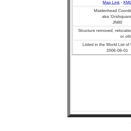
Map Link
-
KM
Maidenhead Coordi
aka '
Gridsquar
JN80
Structure removed, relocate
or ot
Listed in the World List of
2006-06-01