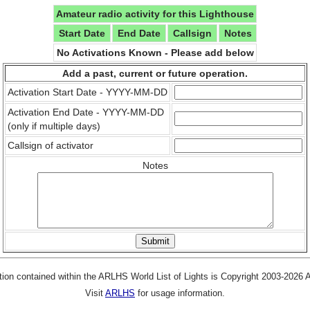
Amateur radio activity for this Lighthouse
Start Date
End Date
Callsign
Notes
No Activations Known - Please add below
Add a past, current or future operation.
Activation Start Date - YYYY-MM-DD
Activation End Date - YYYY-MM-DD
(only if multiple days)
Callsign of activator
Notes
tion contained within the ARLHS World List of Lights is Copyright 2003-2026
Visit
ARLHS
for usage information.