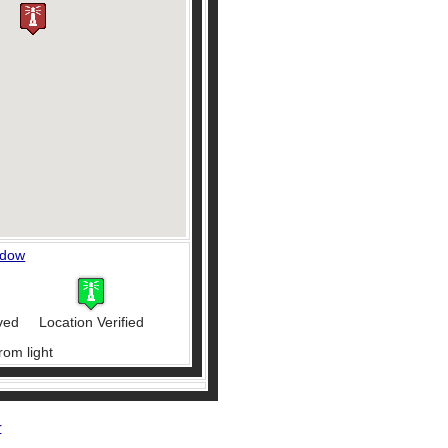
ndow
ved
Location Verified
rom light
r