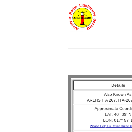
Details
Also Known As
ARLHS ITA 267, ITA-267
Approximate Coordi
LAT: 40° 39' N
LON: 017° 57' 
Please Help Us Refine these C