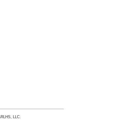
 ARLHS, LLC.