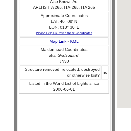
Also Known As:
ARLHS ITA 265, ITA-265, ITA 265
Approximate Coordinates
LAT: 40° 09' N
LON: 018° 30' E
Please Help Us Refine these Coordinates
Map Link
-
KML
Maidenhead Coordinates
aka '
Gridsquare
'
JN90
Structure removed, relocated, destroyed
no
or otherwise lost?
Listed in the World List of Lights since
2006-06-01