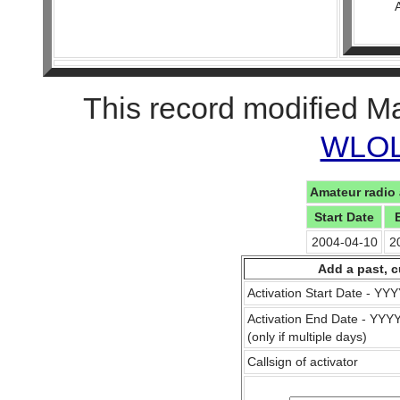
This record modified M
WLOL 
Amateur radio 
Start Date
2004-04-10
2
Add a past, c
Activation Start Date - Y
Activation End Date - YY
(only if multiple days)
Callsign of activator