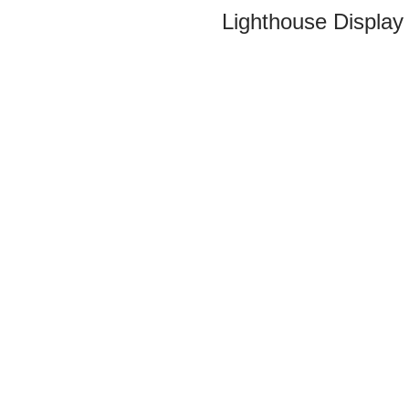
Lighthouse Display