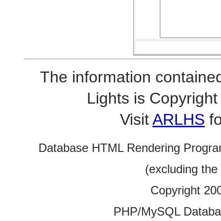
The information contained
Lights is Copyrig
Visit
ARLHS
fo
Database HTML Rendering Progra
(excluding the
Copyright 20
PHP/MySQL Database