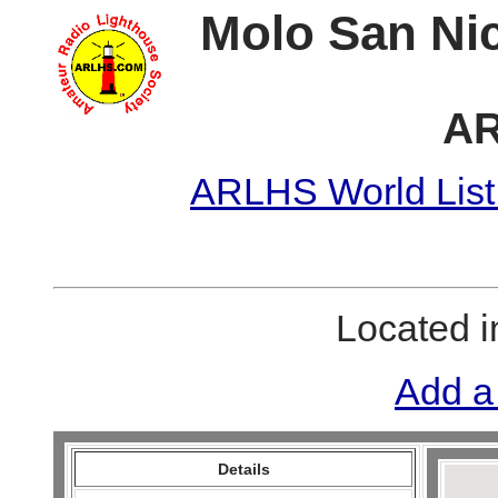
Molo San Nic
AR
ARLHS World List
Located 
Add a
Details