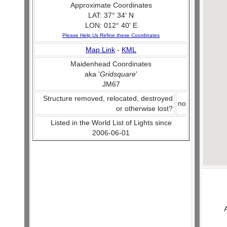
Approximate Coordinates
LAT: 37° 34' N
LON: 012° 40' E
Please Help Us Refine these Coordinates
Map Link
-
KML
Maidenhead Coordinates
aka '
Gridsquare
'
JM67
Structure removed, relocated, destroyed
no
or otherwise lost?
Listed in the World List of Lights since
2006-06-01