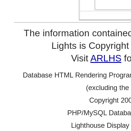
The information contained
Lights is Copyrig
Visit
ARLHS
fo
Database HTML Rendering Progra
(excluding the
Copyright 20
PHP/MySQL Database
Lighthouse Display