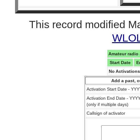
This record modified M
WLOL 
Amateur radio 
Start Date
E
No Activation
Add a past, c
Activation Start Date - Y
Activation End Date - YY
(only if multiple days)
Callsign of activator