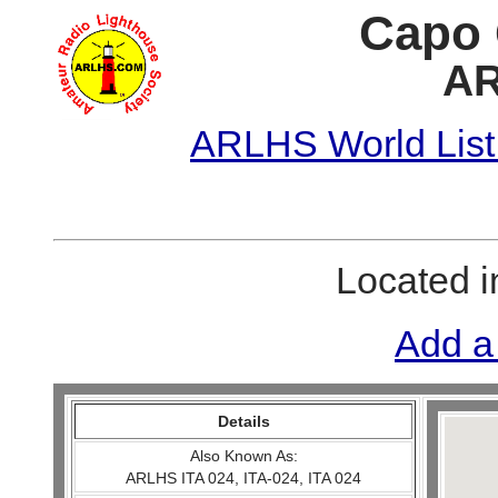
Capo 
AR
ARLHS World List
Located 
Add a
Details
Also Known As:
ARLHS ITA 024, ITA-024, ITA 024