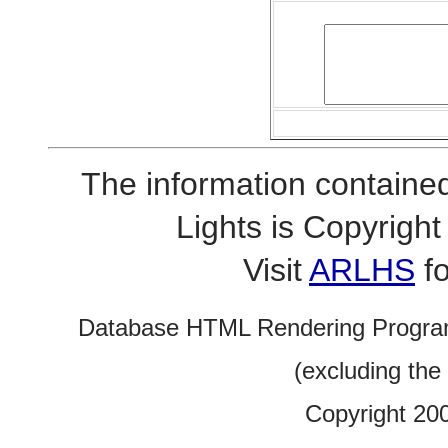
The information contained
Lights is Copyrig
Visit
ARLHS
fo
Database HTML Rendering Progra
(excluding the
Copyright 20