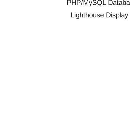
PHP/MySQL Database
Lighthouse Display