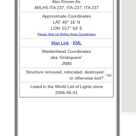
Also Known As:
ARLHS ITA 237, ITA-237, ITA 237
Approximate Coordinates
LAT: 40° 16' N
LON: 017° 54' E
Please Help Us Refine these Coordinates
Map Link
-
KML
Maidenhead Coordinates
aka '
Gridsquare
'
JN80
Structure removed, relocated, destroyed
no
or otherwise lost?
Listed in the World List of Lights since
2006-06-01