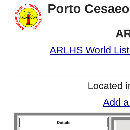
Porto Cesaeo
AR
ARLHS World List
Located 
Add a
Details