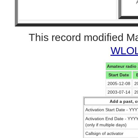
This record modified M
WLOL 
Amateur radio 
Start Date
2005-12-08
2
2003-07-14
2
Add a past, c
Activation Start Date - Y
Activation End Date - YY
(only if multiple days)
Callsign of activator