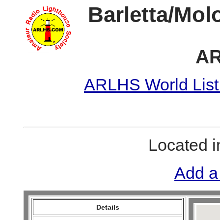
Barletta/Mol
AR
ARLHS World List
Located 
Add a
Details