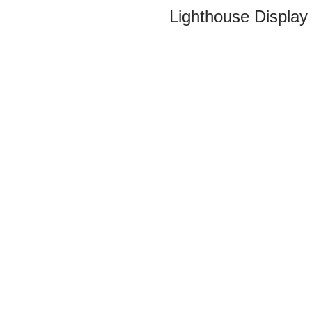
Lighthouse Display