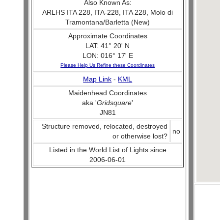
Also Known As:
ARLHS ITA 228, ITA-228, ITA 228, Molo di
Tramontana/Barletta (New)
Approximate Coordinates
LAT: 41° 20' N
LON: 016° 17' E
Please Help Us Refine these Coordinates
Map Link
-
KML
Maidenhead Coordinates
aka '
Gridsquare
'
JN81
Structure removed, relocated, destroyed
no
or otherwise lost?
Listed in the World List of Lights since
2006-06-01