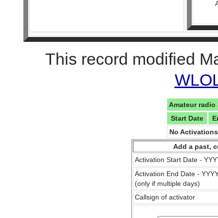
This record modified M
WLOL 
Amateur radio 
Start Date
E
No Activation
Add a past, c
Activation Start Date - Y
Activation End Date - YY
(only if multiple days)
Callsign of activator