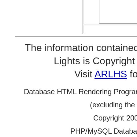
The information contained
Lights is Copyrig
Visit
ARLHS
fo
Database HTML Rendering Progra
(excluding the
Copyright 20
PHP/MySQL Database