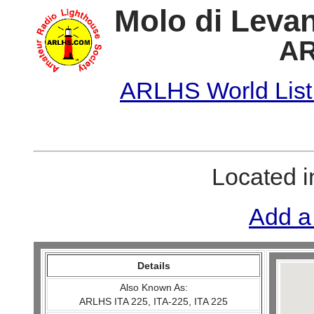
Molo di Levan
AR
ARLHS World List
Located 
Add a
Details
Also Known As:
ARLHS ITA 225, ITA-225, ITA 225