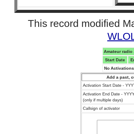
This record modified M
WLOL 
Amateur radio 
Start Date
E
No Activation
Add a past, c
Activation Start Date - Y
Activation End Date - YY
(only if multiple days)
Callsign of activator