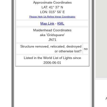
Approximate Coordinates
LAT: 41° 37' N
LON: 015° 56' E
Please Help Us Refine these Coordinates
Map Link
-
KML
Maidenhead Coordinates
aka '
Gridsquare
'
JN71
Structure removed, relocated, destroyed
no
or otherwise lost?
Listed in the World List of Lights since
2006-06-01