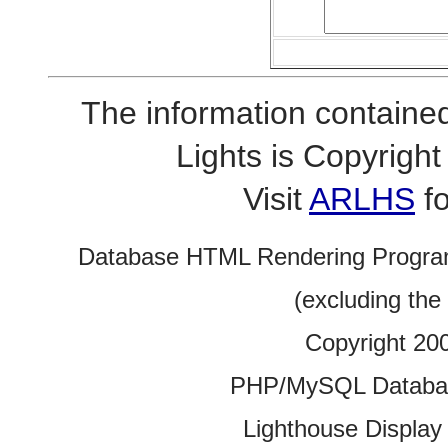
The information contained
Lights is Copyrig
Visit
ARLHS
fo
Database HTML Rendering Progra
(excluding the
Copyright 20
PHP/MySQL Database
Lighthouse Display