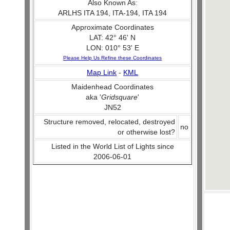
Also Known As:
ARLHS ITA 194, ITA-194, ITA 194
Approximate Coordinates
LAT: 42° 46' N
LON: 010° 53' E
Please Help Us Refine these Coordinates
Map Link
-
KML
Maidenhead Coordinates
aka '
Gridsquare
'
JN52
Structure removed, relocated, destroyed
no
or otherwise lost?
Listed in the World List of Lights since
2006-06-01