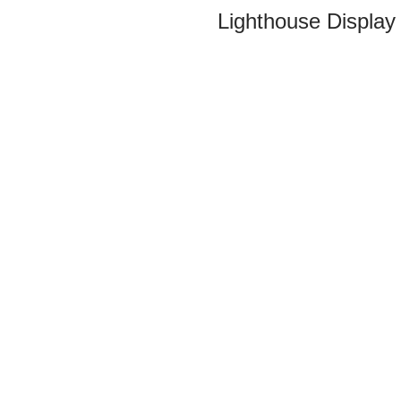
Lighthouse Display