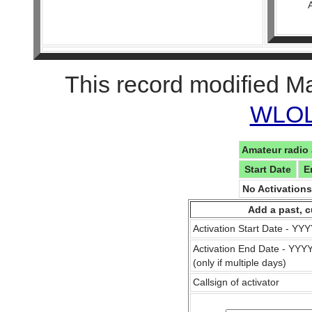
This record modified M
WLOL 
Amateur radio 
Start Date
E
No Activation
Add a past, c
Activation Start Date - Y
Activation End Date - YY
(only if multiple days)
Callsign of activator