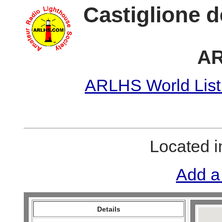
Castiglione d
AR
ARLHS World List
Located 
Add a
Details