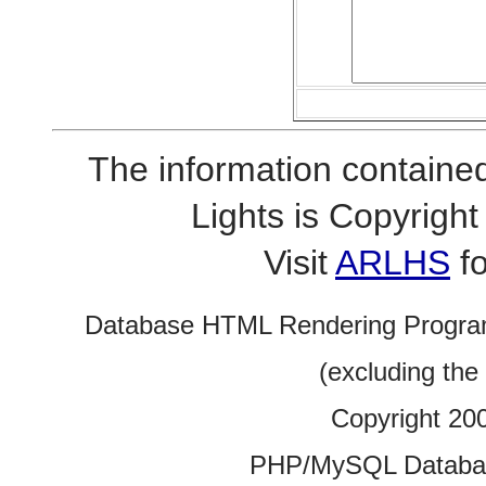
The information contained
Lights is Copyrig
Visit
ARLHS
fo
Database HTML Rendering Progra
(excluding the
Copyright 20
PHP/MySQL Database