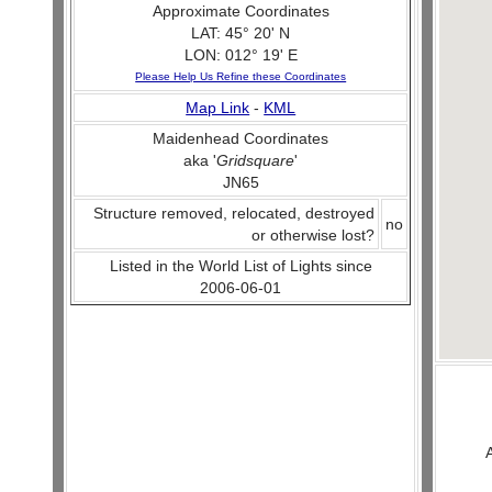
Approximate Coordinates
LAT: 45° 20' N
LON: 012° 19' E
Please Help Us Refine these Coordinates
Map Link
-
KML
Maidenhead Coordinates
aka '
Gridsquare
'
JN65
Structure removed, relocated, destroyed
no
or otherwise lost?
Listed in the World List of Lights since
2006-06-01