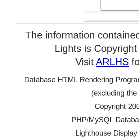
The information contained
Lights is Copyrig
Visit
ARLHS
fo
Database HTML Rendering Progra
(excluding the
Copyright 20
PHP/MySQL Database
Lighthouse Display