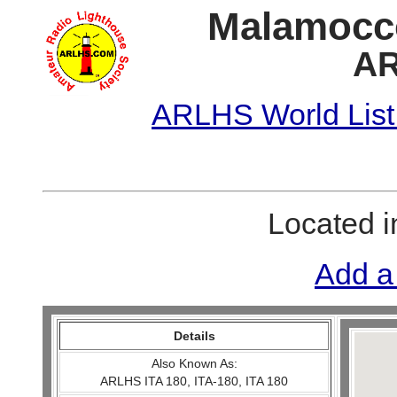
Malamocco
AR
ARLHS World List
Located 
Add a
Details
Also Known As:
ARLHS ITA 180, ITA-180, ITA 180