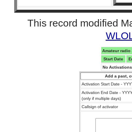
This record modified M
WLOL 
Amateur radio 
Start Date
E
No Activation
Add a past, c
Activation Start Date - Y
Activation End Date - YY
(only if multiple days)
Callsign of activator