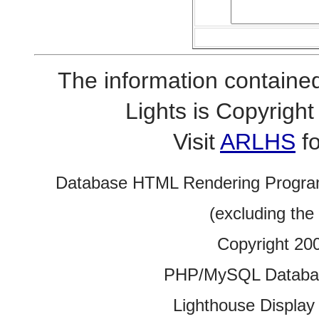
The information contained
Lights is Copyrig
Visit
ARLHS
fo
Database HTML Rendering Progra
(excluding the
Copyright 20
PHP/MySQL Database
Lighthouse Display