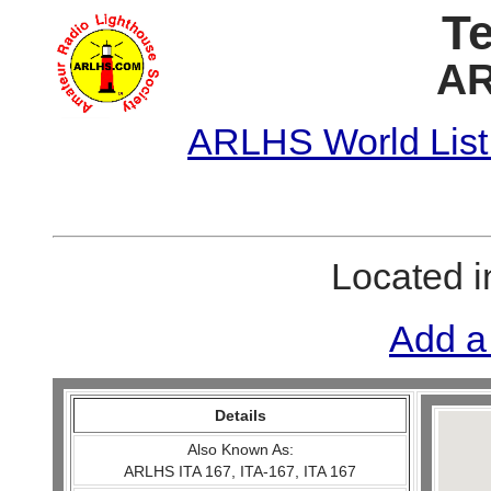
Te
AR
ARLHS World List
Located 
Add a
Details
Also Known As:
ARLHS ITA 167, ITA-167, ITA 167