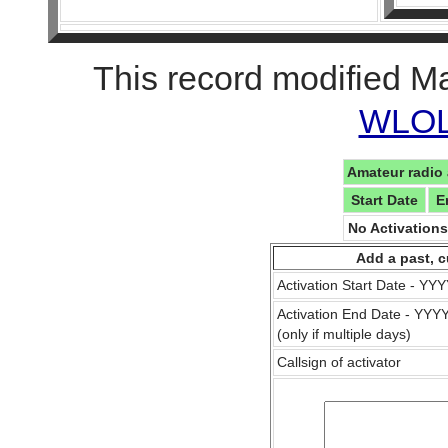
This record modified M
WLOL 
Amateur radio 
Start Date
E
No Activation
Add a past, c
Activation Start Date - Y
Activation End Date - YY
(only if multiple days)
Callsign of activator