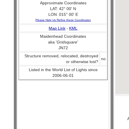
Approximate Coordinates
LAT: 42° 00' N
LON: 015° 00' E
Please Help Us Refine these Coordinates
Map Link
-
KML
Maidenhead Coordinates
aka '
Gridsquare
'
JN72
Structure removed, relocated, destroyed
no
or otherwise lost?
Listed in the World List of Lights since
2006-06-01