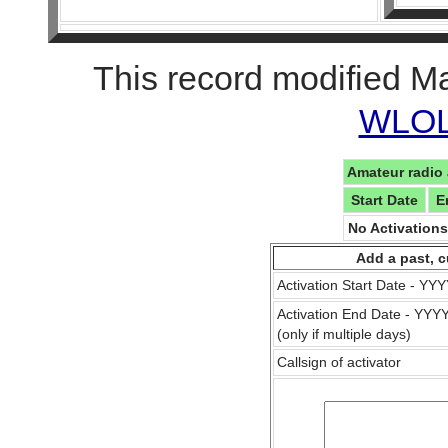
This record modified M
WLOL 
Amateur radio 
Start Date
E
No Activation
Add a past, c
Activation Start Date - Y
Activation End Date - YY
(only if multiple days)
Callsign of activator