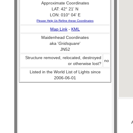
Approximate Coordinates
LAT: 42° 21' N
LON: 010° 04' E
Please Help Us Refine these Coordinates
Map Link
-
KML
Maidenhead Coordinates
aka '
Gridsquare
'
JN52
Structure removed, relocated, destroyed
no
or otherwise lost?
Listed in the World List of Lights since
2006-06-01