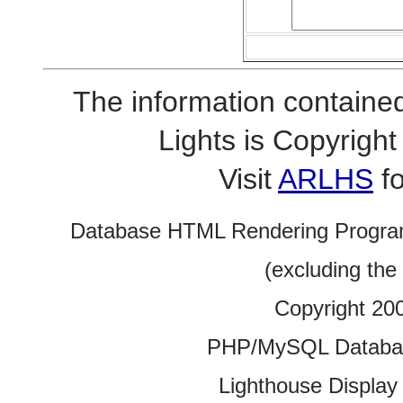
The information contained
Lights is Copyrig
Visit
ARLHS
fo
Database HTML Rendering Progra
(excluding the
Copyright 20
PHP/MySQL Database
Lighthouse Display