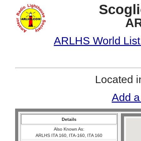
Scogli
AR
ARLHS World List
Located 
Add a
Details
Also Known As:
ARLHS ITA 160, ITA-160, ITA 160