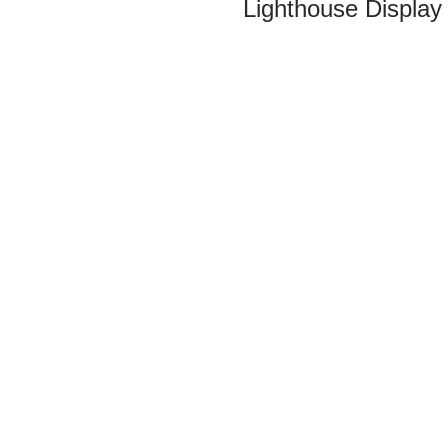
Lighthouse Display