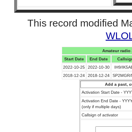
This record modified M
WLOL 
Amateur radio 
Start Date
End Date
Callsig
2022-10-25
2022-10-30
IH9/IK5
2018-12-24
2018-12-24
SP2MGR
Add a past, c
Activation Start Date - Y
Activation End Date - YY
(only if multiple days)
Callsign of activator