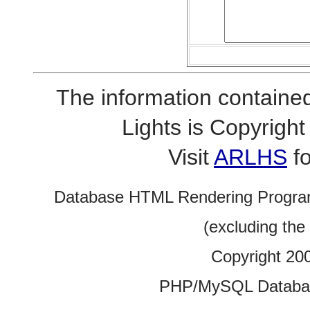
The information contained
Lights is Copyrig
Visit
ARLHS
fo
Database HTML Rendering Progra
(excluding the
Copyright 20
PHP/MySQL Database