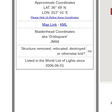
Approximate Coordinates
LAT: 36° 49' N
LON: 012° 01' E
Please Help Us Refine these Coordinates
Map Link
-
KML
Maidenhead Coordinates
aka '
Gridsquare
'
JM66
Structure removed, relocated, destroyed
no
or otherwise lost?
Listed in the World List of Lights since
2006-06-01