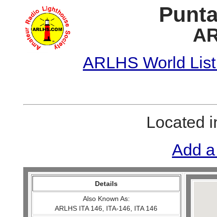
Punta
AR
ARLHS World List
Located 
Add a
Details
Also Known As:
ARLHS ITA 146, ITA-146, ITA 146