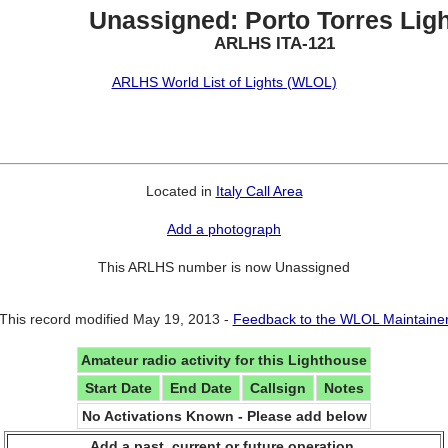
Unassigned: Porto Torres Ligh
ARLHS ITA-121
ARLHS World List of Lights (WLOL)
Located in
Italy Call Area
Add a photograph
This ARLHS number is now Unassigned
This record modified May 19, 2013 -
Feedback to the WLOL Maintaine
Amateur radio activity for this Lighthouse
Start Date
End Date
Callsign
Notes
No Activations Known - Please add below
Add a past, current or future operation.