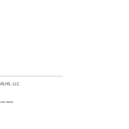
 ARLHS, LLC.
use data)