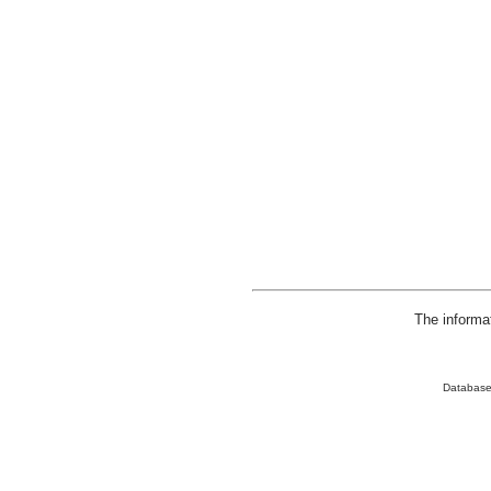
The informa
Database