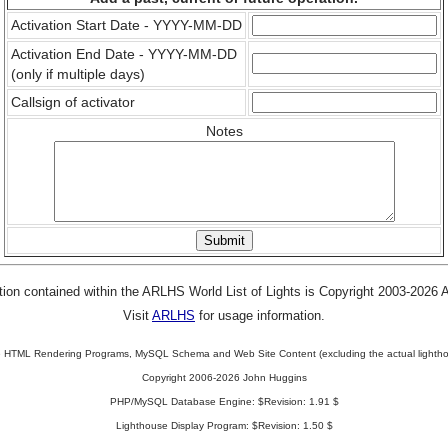
Activation Start Date - YYYY-MM-DD
Activation End Date - YYYY-MM-DD
(only if multiple days)
Callsign of activator
Notes
tion contained within the ARLHS World List of Lights is Copyright 2003-2026
Visit
ARLHS
for usage information.
 HTML Rendering Programs, MySQL Schema and Web Site Content (excluding the actual lightho
Copyright 2006-2026 John Huggins
PHP/MySQL Database Engine: $Revision: 1.91 $
Lighthouse Display Program: $Revision: 1.50 $