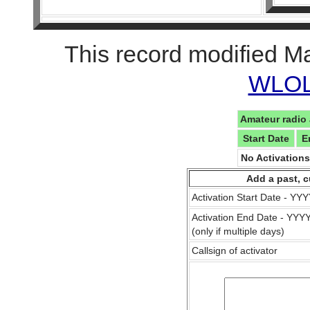
This record modified M
WLOL 
Amateur radio 
Start Date
E
No Activation
Add a past, c
Activation Start Date - Y
Activation End Date - YY
(only if multiple days)
Callsign of activator