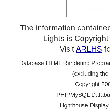
The information contained
Lights is Copyrig
Visit
ARLHS
fo
Database HTML Rendering Progra
(excluding the
Copyright 20
PHP/MySQL Database
Lighthouse Display