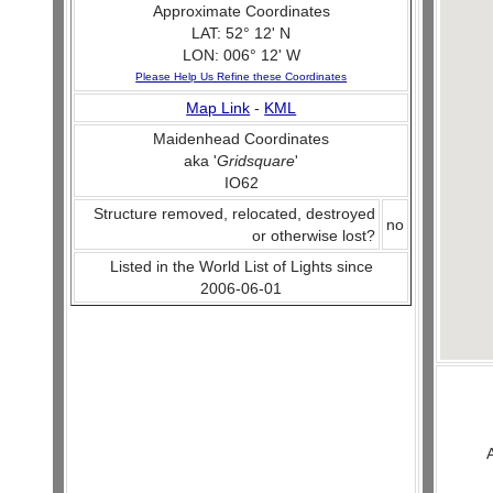
Approximate Coordinates
LAT: 52° 12' N
LON: 006° 12' W
Please Help Us Refine these Coordinates
Map Link
-
KML
Maidenhead Coordinates
aka '
Gridsquare
'
IO62
Structure removed, relocated, destroyed
no
or otherwise lost?
Listed in the World List of Lights since
2006-06-01