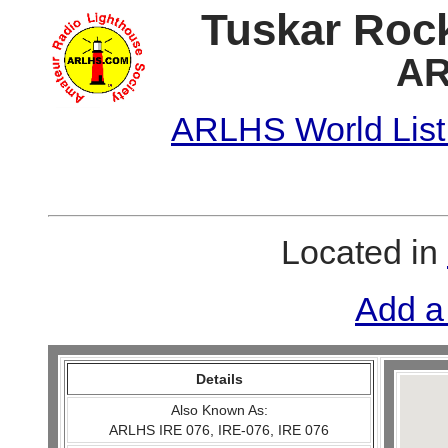
Tuskar Rock
AR
ARLHS World List
Located in
Add a
Details
Also Known As:
ARLHS IRE 076, IRE-076, IRE 076