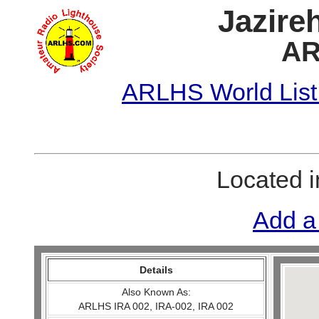
Jazire
AR
ARLHS World List
Located 
Add a
Details
Also Known As:
ARLHS IRA 002, IRA-002, IRA 002