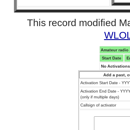
This record modified M
WLOL 
Amateur radio 
Start Date
E
No Activation
Add a past, c
Activation Start Date - Y
Activation End Date - YY
(only if multiple days)
Callsign of activator