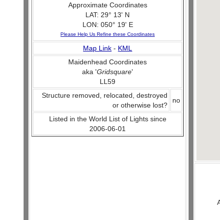
Approximate Coordinates
LAT: 29° 13' N
LON: 050° 19' E
Please Help Us Refine these Coordinates
Map Link
-
KML
Maidenhead Coordinates
aka '
Gridsquare
'
LL59
Structure removed, relocated, destroyed
no
or otherwise lost?
Listed in the World List of Lights since
2006-06-01