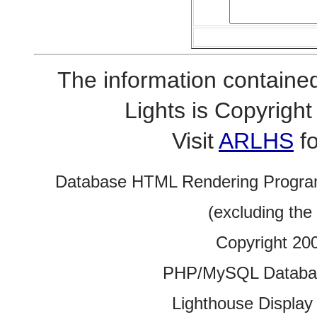
The information contained
Lights is Copyrig
Visit
ARLHS
fo
Database HTML Rendering Progra
(excluding the
Copyright 20
PHP/MySQL Database
Lighthouse Display