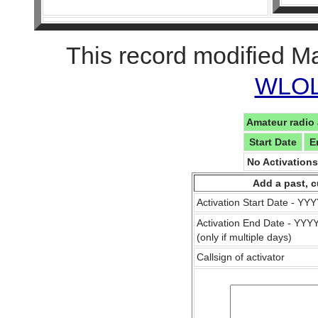
This record modified M
WLOL 
Amateur radio 
Start Date
E
No Activation
Add a past, c
Activation Start Date - Y
Activation End Date - YY
(only if multiple days)
Callsign of activator