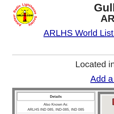
Gul
AR
ARLHS World List
Located i
Add a
Details
Also Known As:
ARLHS IND 085, IND-085, IND 085