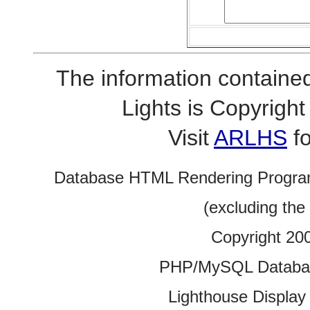
The information contained
Lights is Copyrig
Visit
ARLHS
fo
Database HTML Rendering Progra
(excluding the
Copyright 20
PHP/MySQL Database
Lighthouse Display