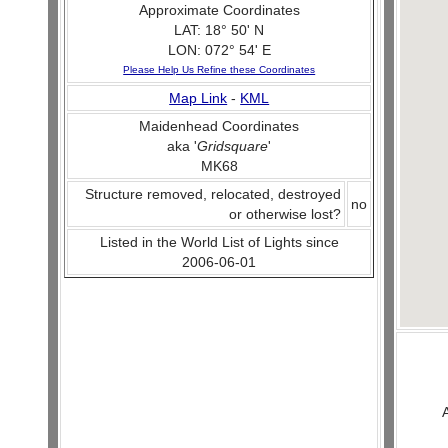
Approximate Coordinates
LAT: 18° 50' N
LON: 072° 54' E
Please Help Us Refine these Coordinates
Map Link
-
KML
Maidenhead Coordinates
aka '
Gridsquare
'
MK68
Structure removed, relocated, destroyed
no
or otherwise lost?
Listed in the World List of Lights since
2006-06-01