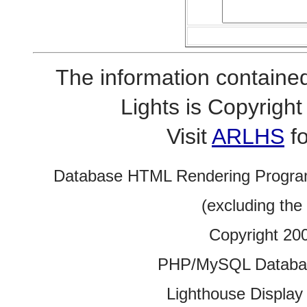
The information contained
Lights is Copyrig
Visit
ARLHS
fo
Database HTML Rendering Progra
(excluding the
Copyright 20
PHP/MySQL Database
Lighthouse Display