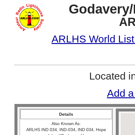
Godavery/
AR
ARLHS World List
Located i
Add a
Details
Also Known As:
ARLHS IND 034, IND-034, IND 034, Hope