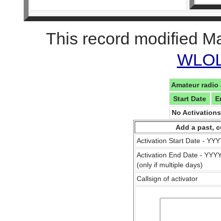
This record modified M
WLOL 
Amateur radio 
Start Date
E
No Activation
Add a past, c
Activation Start Date - Y
Activation End Date - YY
(only if multiple days)
Callsign of activator