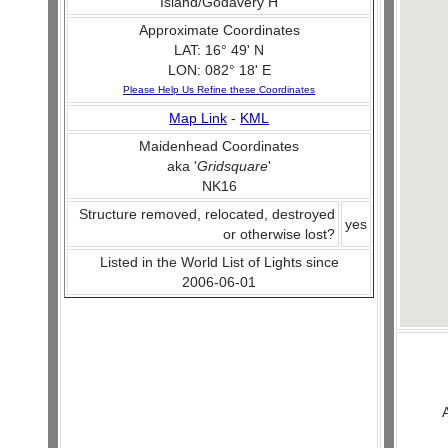
Island/Godavery H
Approximate Coordinates
LAT: 16° 49' N
LON: 082° 18' E
Please Help Us Refine these Coordinates
Map Link
-
KML
Maidenhead Coordinates
aka '
Gridsquare
'
NK16
Structure removed, relocated, destroyed
yes
or otherwise lost?
Listed in the World List of Lights since
2006-06-01