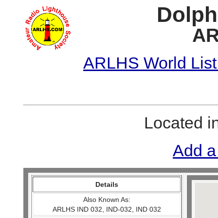
Dolph
AR
ARLHS World List
Located i
Add a
Details
Also Known As:
ARLHS IND 032, IND-032, IND 032