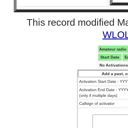
This record modified M
WLOL 
Amateur radio 
Start Date
E
No Activation
Add a past, c
Activation Start Date - Y
Activation End Date - YY
(only if multiple days)
Callsign of activator