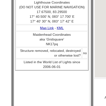
Lighthouse Coordinates
(DO NOT USE FOR MARINE NAVIGATION)
17.67500, 83.29500
17° 40.500' N, 083° 17.700' E
17° 40' 30" N, 083° 17' 42" E
Map Link
-
KML
Maidenhead Coordinates
aka '
Gridsquare
'
NK17pq
Structure removed, relocated, destroyed
no
or otherwise lost?
Listed in the World List of Lights since
2006-06-01