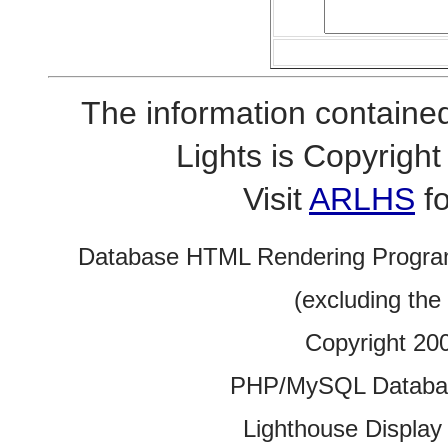
The information contained
Lights is Copyrig
Visit
ARLHS
fo
Database HTML Rendering Progra
(excluding the
Copyright 20
PHP/MySQL Database
Lighthouse Display