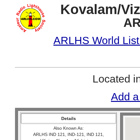
Kovalam/Viz
AR
ARLHS World List
Located i
Add a
Details
Also Known As:
ARLHS IND 121, IND-121, IND 121,