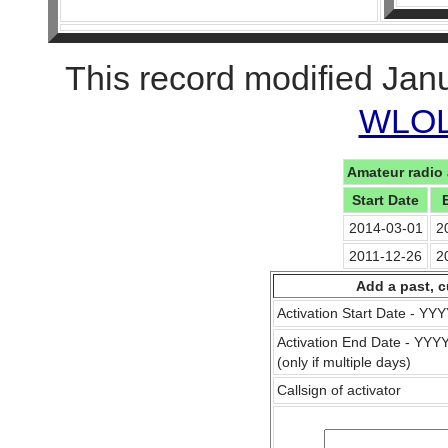
This record modified Jan
WLOL 
Amateur radio 
Start Date
2014-03-01
2
2011-12-26
2
Add a past, c
Activation Start Date - Y
Activation End Date - YY
(only if multiple days)
Callsign of activator