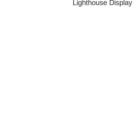
Lighthouse Display