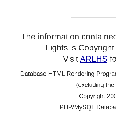
The information contained
Lights is Copyrig
Visit
ARLHS
fo
Database HTML Rendering Progra
(excluding the
Copyright 20
PHP/MySQL Database