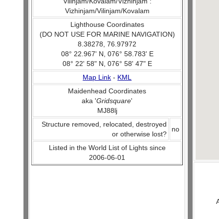
Vilinjam/Kovalam/Vizhinjam :
Vizhinjam/Vilinjam/Kovalam
Lighthouse Coordinates
(DO NOT USE FOR MARINE NAVIGATION)
8.38278, 76.97972
08° 22.967' N, 076° 58.783' E
08° 22' 58" N, 076° 58' 47" E
Map Link
-
KML
Maidenhead Coordinates
aka '
Gridsquare
'
MJ88lj
Structure removed, relocated, destroyed
no
or otherwise lost?
Listed in the World List of Lights since
2006-06-01