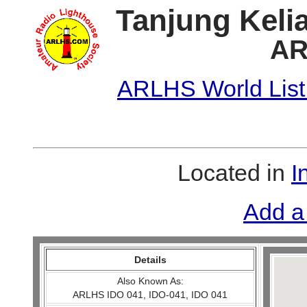
Tanjung Kelia
AR
ARLHS World List
Located in
I
Add a
Details
Also Known As:
ARLHS IDO 041, IDO-041, IDO 041