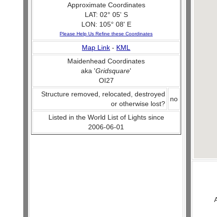
Approximate Coordinates
LAT: 02° 05' S
LON: 105° 08' E
Please Help Us Refine these Coordinates
Map Link
-
KML
Maidenhead Coordinates
aka '
Gridsquare
'
OI27
Structure removed, relocated, destroyed
no
or otherwise lost?
Listed in the World List of Lights since
2006-06-01