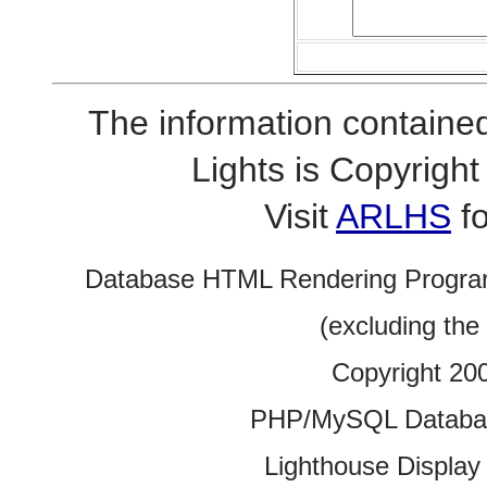
The information contained
Lights is Copyrig
Visit
ARLHS
fo
Database HTML Rendering Progra
(excluding the
Copyright 20
PHP/MySQL Database
Lighthouse Display