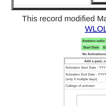
This record modified M
WLOL 
Amateur radio 
Start Date
E
No Activation
Add a past, c
Activation Start Date - Y
Activation End Date - YY
(only if multiple days)
Callsign of activator