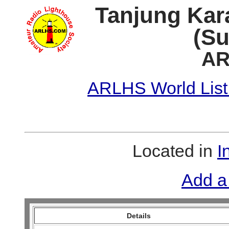
Tanjung Kar
(Su
AR
ARLHS World List
Located in
I
Add a
Details