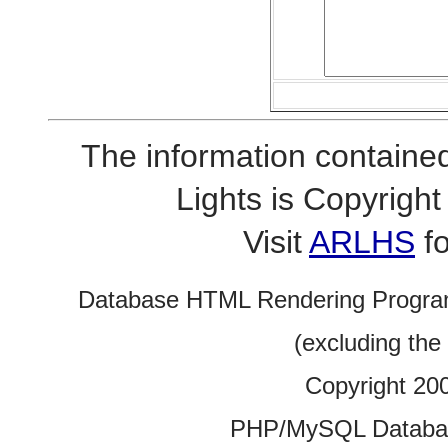
The information contained
Lights is Copyrig
Visit
ARLHS
fo
Database HTML Rendering Progra
(excluding the
Copyright 20
PHP/MySQL Database