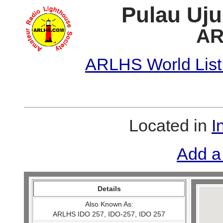
Pulau Uju
AR
ARLHS World List
Located in
I
Add a
Details
Also Known As:
ARLHS IDO 257, IDO-257, IDO 257