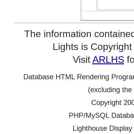
The information contained
Lights is Copyrig
Visit
ARLHS
fo
Database HTML Rendering Progra
(excluding the
Copyright 20
PHP/MySQL Database
Lighthouse Display