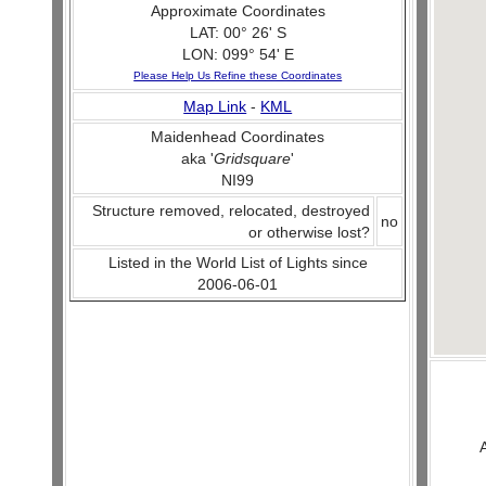
Approximate Coordinates
LAT: 00° 26' S
LON: 099° 54' E
Please Help Us Refine these Coordinates
Map Link
-
KML
Maidenhead Coordinates
aka '
Gridsquare
'
NI99
Structure removed, relocated, destroyed
no
or otherwise lost?
Listed in the World List of Lights since
2006-06-01