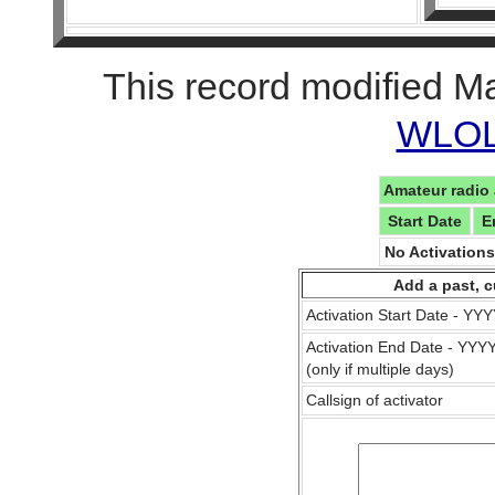
This record modified M
WLOL 
Amateur radio 
Start Date
E
No Activation
Add a past, c
Activation Start Date - Y
Activation End Date - YY
(only if multiple days)
Callsign of activator