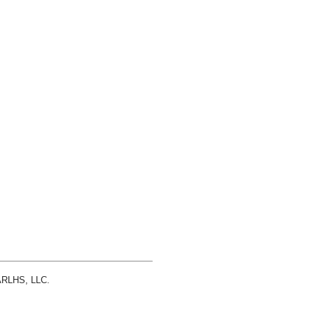
 ARLHS, LLC.