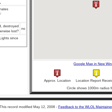
L
nates
e
'
d, destroyed
no
herwise lost?
 Lights since
Google Map in New Wi
Approx. Location
Location Report Recei
Circle shows 1000m radius f
This record modified May 12, 2008 -
Feedback to the WLOL Maintaine