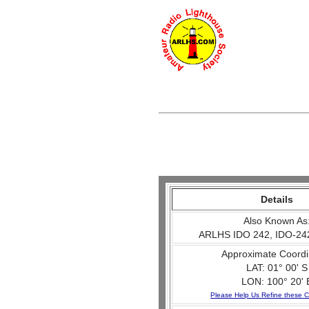
Details
Also Known As
ARLHS IDO 242, IDO-24
Approximate Coordi
LAT: 01° 00' S
LON: 100° 20' 
Please Help Us Refine these C