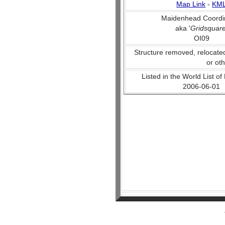
Map Link
-
KM
Maidenhead Coordi
aka '
Gridsquar
OI09
Structure removed, relocate
or ot
Listed in the World List of
2006-06-01