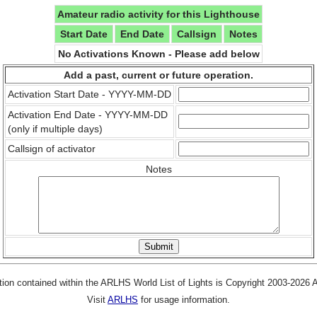
Amateur radio activity for this Lighthouse
Start Date
End Date
Callsign
Notes
No Activations Known - Please add below
Add a past, current or future operation.
Activation Start Date - YYYY-MM-DD
Activation End Date - YYYY-MM-DD
(only if multiple days)
Callsign of activator
Notes
tion contained within the ARLHS World List of Lights is Copyright 2003-2026
Visit
ARLHS
for usage information.