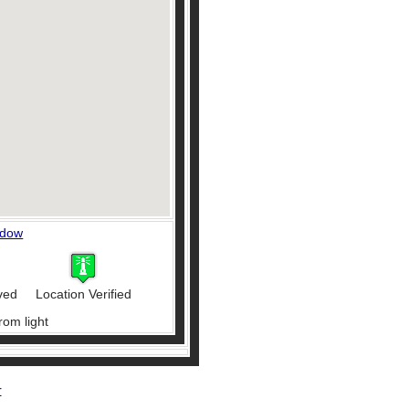
ndow
ved
Location Verified
rom light
r