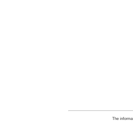
The informa