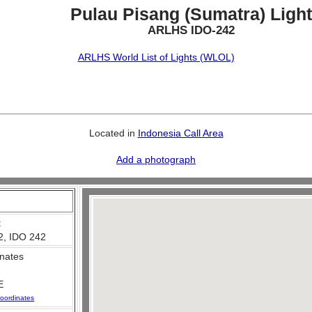
Pulau Pisang (Sumatra) Light
ARLHS IDO-242
ARLHS World List of Lights (WLOL)
Located in
Indonesia Call Area
Add a photograph
:
2, IDO 242
nates
E
oordinates