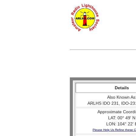
Details
Also Known As
ARLHS IDO 231, IDO-23
Approximate Coordi
LAT: 00° 49' N
LON: 104° 22' 
Please Help Us Refine these C