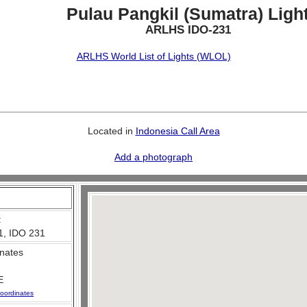
Pulau Pangkil (Sumatra) Ligh
ARLHS IDO-231
ARLHS World List of Lights (WLOL)
Located in
Indonesia Call Area
Add a photograph
:
1, IDO 231
nates
E
oordinates