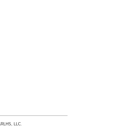
 ARLHS, LLC.