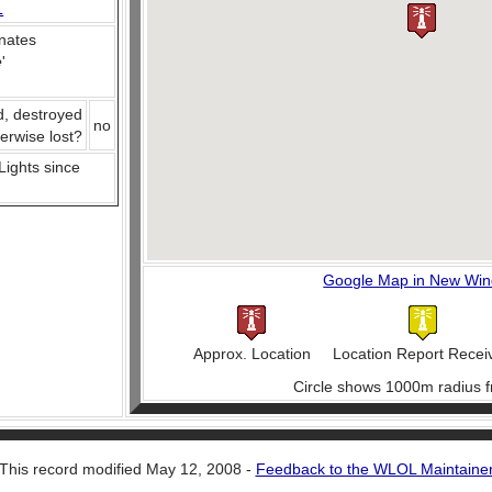
L
nates
e
'
d, destroyed
no
herwise lost?
 Lights since
Google Map in New Wi
Approx. Location
Location Report Recei
Circle shows 1000m radius f
This record modified May 12, 2008 -
Feedback to the WLOL Maintaine