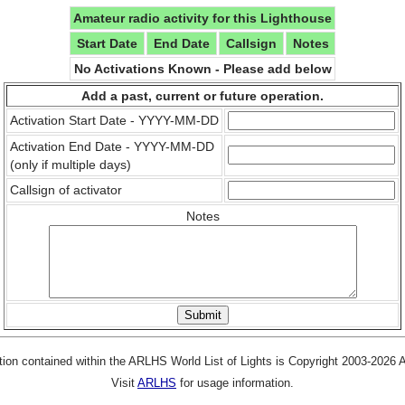
Amateur radio activity for this Lighthouse
Start Date
End Date
Callsign
Notes
No Activations Known - Please add below
Add a past, current or future operation.
Activation Start Date - YYYY-MM-DD
Activation End Date - YYYY-MM-DD
(only if multiple days)
Callsign of activator
Notes
tion contained within the ARLHS World List of Lights is Copyright 2003-2026
Visit
ARLHS
for usage information.