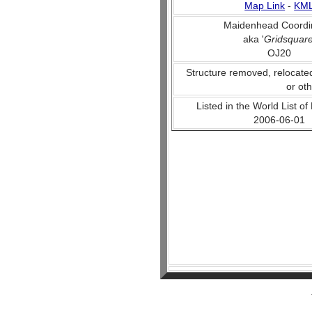
Map Link
-
KM
Maidenhead Coordi
aka '
Gridsquar
OJ20
Structure removed, relocate
or ot
Listed in the World List of
2006-06-01