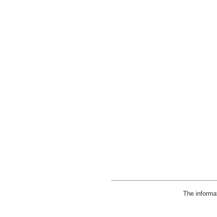
The informa