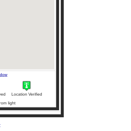
ndow
ved
Location Verified
rom light
r