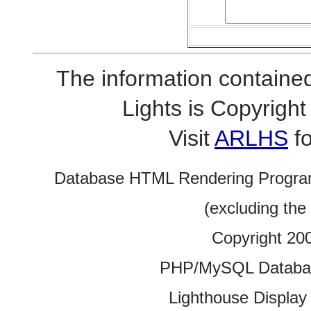
The information contained
Lights is Copyrig
Visit
ARLHS
fo
Database HTML Rendering Progra
(excluding the
Copyright 20
PHP/MySQL Database
Lighthouse Display