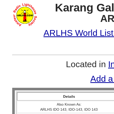
Karang Gal
AR
ARLHS World List
Located in
I
Add a
Details
Also Known As:
ARLHS IDO 143, IDO-143, IDO 143