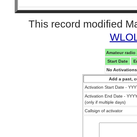
This record modified M
WLOL 
Amateur radio 
Start Date
E
No Activation
Add a past, c
Activation Start Date - Y
Activation End Date - YY
(only if multiple days)
Callsign of activator