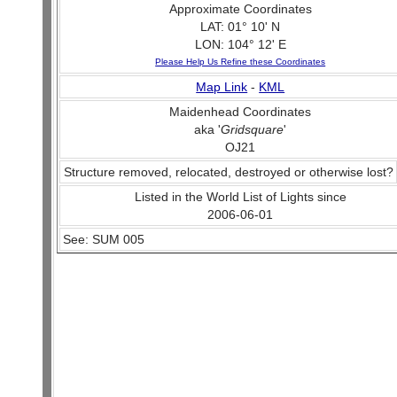
Approximate Coordinates
LAT: 01° 10' N
LON: 104° 12' E
Please Help Us Refine these Coordinates
Map Link
-
KML
Maidenhead Coordinates
aka '
Gridsquare
'
OJ21
Structure removed, relocated, destroyed or otherwise lost?
Listed in the World List of Lights since
2006-06-01
See: SUM 005