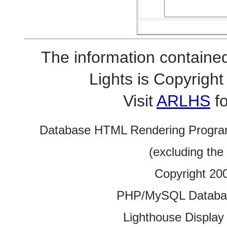
The information contained
Lights is Copyrig
Visit
ARLHS
fo
Database HTML Rendering Progra
(excluding the
Copyright 20
PHP/MySQL Database
Lighthouse Display