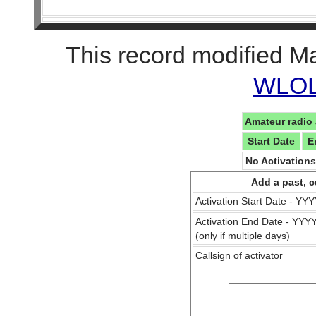
This record modified M
WLOL 
Amateur radio 
Start Date
E
No Activation
Add a past, c
Activation Start Date - Y
Activation End Date - YY
(only if multiple days)
Callsign of activator