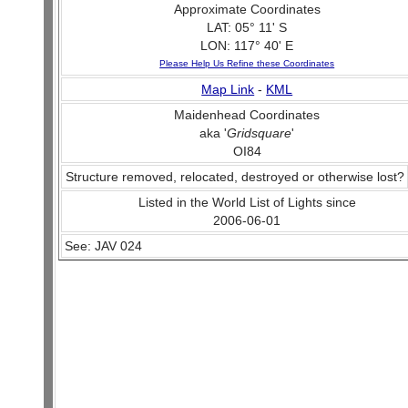
Approximate Coordinates
LAT: 05° 11' S
LON: 117° 40' E
Please Help Us Refine these Coordinates
Map Link
-
KML
Maidenhead Coordinates
aka '
Gridsquare
'
OI84
Structure removed, relocated, destroyed or otherwise lost?
Listed in the World List of Lights since
2006-06-01
See: JAV 024