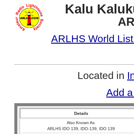
Kalu Kaluk
AR
ARLHS World List
Located in
I
Add a
Details
Also Known As:
ARLHS IDO 139, IDO-139, IDO 139