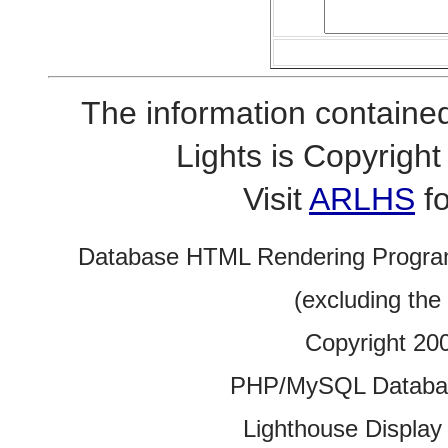
The information contained
Lights is Copyrig
Visit
ARLHS
fo
Database HTML Rendering Progra
(excluding the
Copyright 20
PHP/MySQL Database
Lighthouse Display