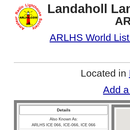
Landaholl Lan
AR
ARLHS World List
Located in
Add a
Details
Also Known As:
ARLHS ICE 066, ICE-066, ICE 066