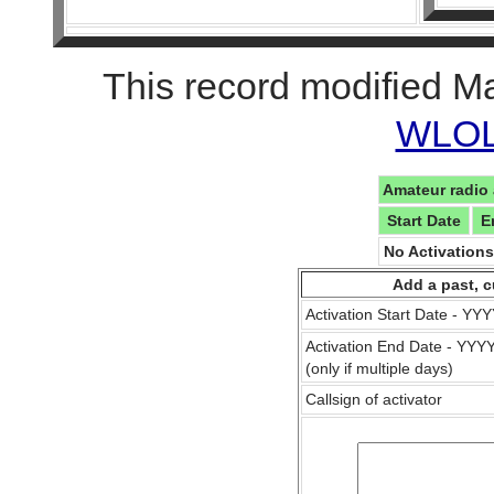
This record modified M
WLOL 
Amateur radio 
Start Date
E
No Activation
Add a past, c
Activation Start Date - Y
Activation End Date - YY
(only if multiple days)
Callsign of activator