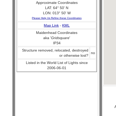
Approximate Coordinates
LAT: 64° 50' N
LON: 013° 50' W
Please Help Us Refine these Coordinates
Map Link
-
KML
Maidenhead Coordinates
aka '
Gridsquare
'
IP34
Structure removed, relocated, destroyed
no
or otherwise lost?
Listed in the World List of Lights since
2006-06-01