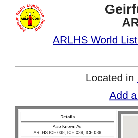
Geirf
AR
ARLHS World List
Located in
Add a
Details
Also Known As:
ARLHS ICE 038, ICE-038, ICE 038