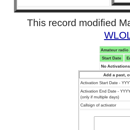
This record modified M
WLOL 
Amateur radio 
Start Date
E
No Activation
Add a past, c
Activation Start Date - Y
Activation End Date - YY
(only if multiple days)
Callsign of activator