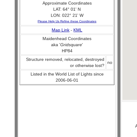
Approximate Coordinates
LAT: 64° 01' N
LON: 022° 21' W
Please Help Us Refine these Coordinates
Map Link
-
KML
Maidenhead Coordinates
aka '
Gridsquare
'
HP84
Structure removed, relocated, destroyed
no
or otherwise lost?
Listed in the World List of Lights since
2006-06-01