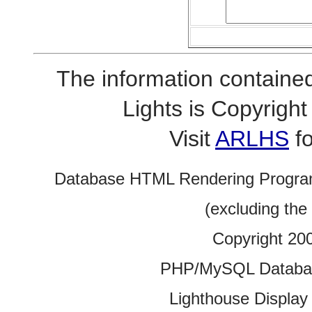
The information contained
Lights is Copyrig
Visit
ARLHS
fo
Database HTML Rendering Progra
(excluding the
Copyright 20
PHP/MySQL Database
Lighthouse Display