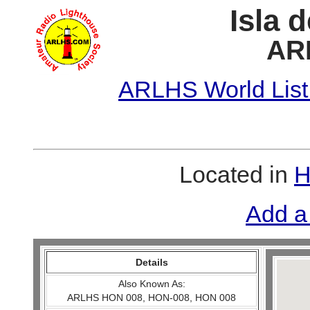
Isla 
AR
ARLHS World List
Located in
H
Add a
Details
Also Known As:
ARLHS HON 008, HON-008, HON 008