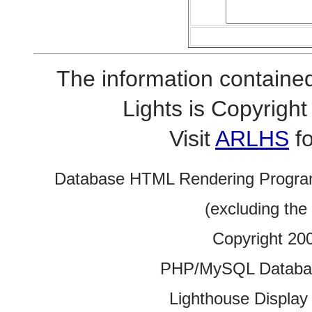
The information contained
Lights is Copyrig
Visit
ARLHS
fo
Database HTML Rendering Progra
(excluding the
Copyright 20
PHP/MySQL Database
Lighthouse Display