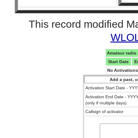
This record modified M
WLOL 
Amateur radio 
Start Date
E
No Activation
Add a past, c
Activation Start Date - Y
Activation End Date - YY
(only if multiple days)
Callsign of activator