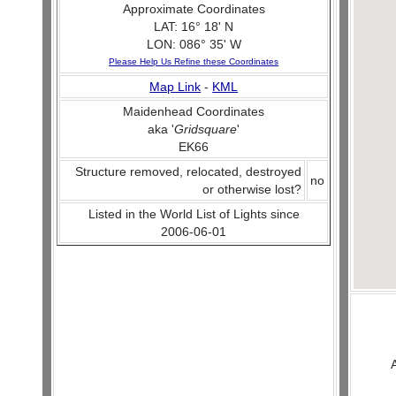
Approximate Coordinates
LAT: 16° 18' N
LON: 086° 35' W
Please Help Us Refine these Coordinates
Map Link
-
KML
Maidenhead Coordinates
aka '
Gridsquare
'
EK66
Structure removed, relocated, destroyed
no
or otherwise lost?
Listed in the World List of Lights since
2006-06-01