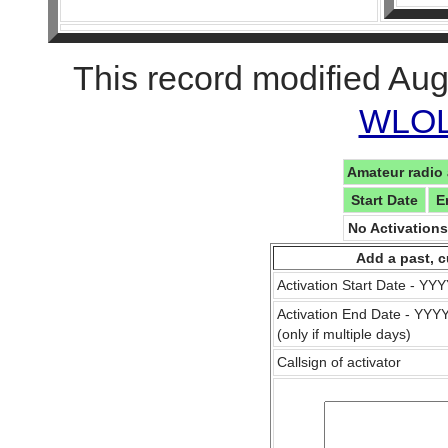
This record modified Aug
WLOL 
Amateur radio 
Start Date
E
No Activation
Add a past, c
Activation Start Date - Y
Activation End Date - YY
(only if multiple days)
Callsign of activator