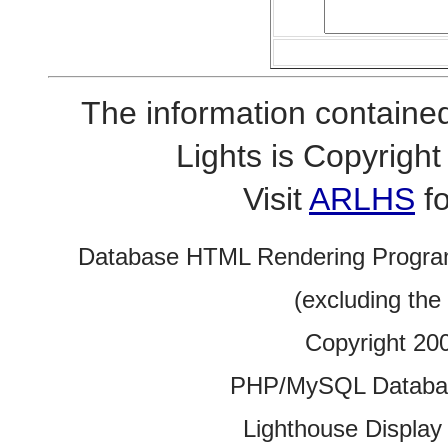
The information contained
Lights is Copyrig
Visit
ARLHS
fo
Database HTML Rendering Progra
(excluding the
Copyright 20
PHP/MySQL Database
Lighthouse Display