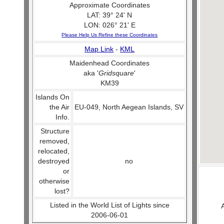
Approximate Coordinates
LAT: 39° 24' N
LON: 026° 21' E
Please Help Us Refine these Coordinates
Map Link
-
KML
Maidenhead Coordinates
aka '
Gridsquare
'
KM39
Islands On
the Air
EU-049, North Aegean Islands, SV
Info.
Structure
removed,
relocated,
destroyed
no
or
otherwise
lost?
Listed in the World List of Lights since
2006-06-01