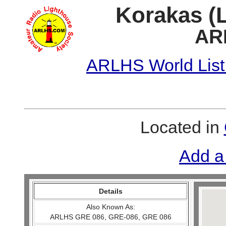
Korakas (L
AR
ARLHS World List
Located in
Add a
Details
Also Known As:
ARLHS GRE 086, GRE-086, GRE 086