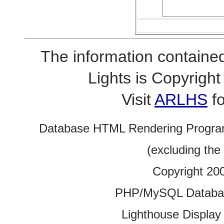
The information contained
Lights is Copyrig
Visit
ARLHS
fo
Database HTML Rendering Progra
(excluding the
Copyright 20
PHP/MySQL Database
Lighthouse Display