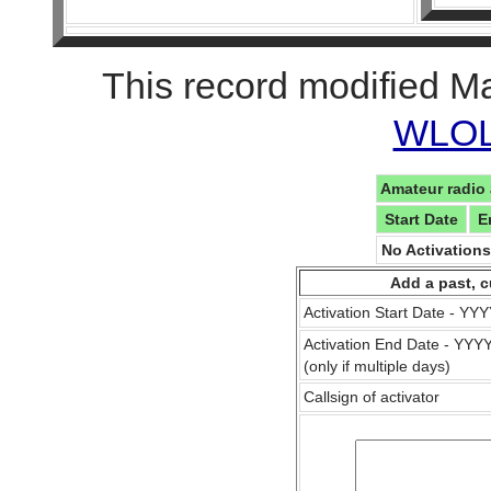
This record modified M
WLOL 
Amateur radio 
Start Date
E
No Activation
Add a past, c
Activation Start Date - Y
Activation End Date - YY
(only if multiple days)
Callsign of activator