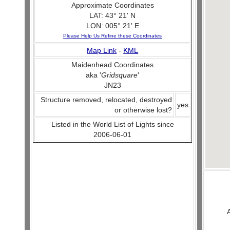
Approximate Coordinates
LAT: 43° 21' N
LON: 005° 21' E
Please Help Us Refine these Coordinates
Map Link
-
KML
Maidenhead Coordinates
aka '
Gridsquare
'
JN23
Structure removed, relocated, destroyed
yes
or otherwise lost?
Listed in the World List of Lights since
2006-06-01