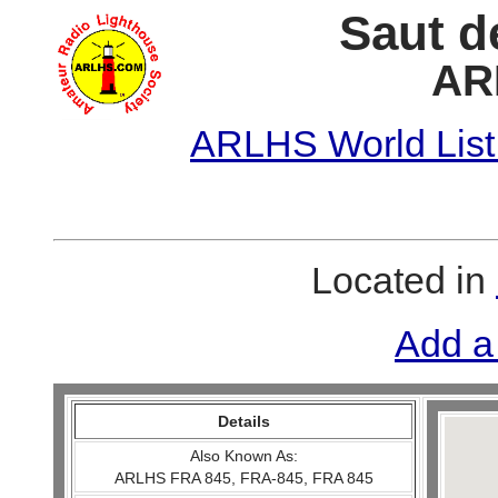
Saut d
AR
ARLHS World List
Located in
Add a
Details
Also Known As:
ARLHS FRA 845, FRA-845, FRA 845