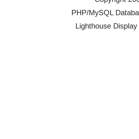
PHP/MySQL Database
Lighthouse Display