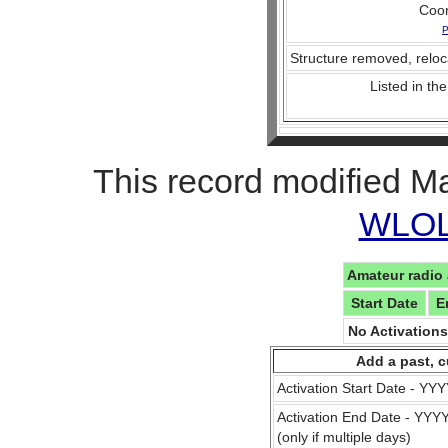
Coo
P
Structure removed, reloc
Listed in the
This record modified M
WLOL 
Amateur radio 
Start Date
E
No Activation
Add a past, c
Activation Start Date - Y
Activation End Date - YY
(only if multiple days)