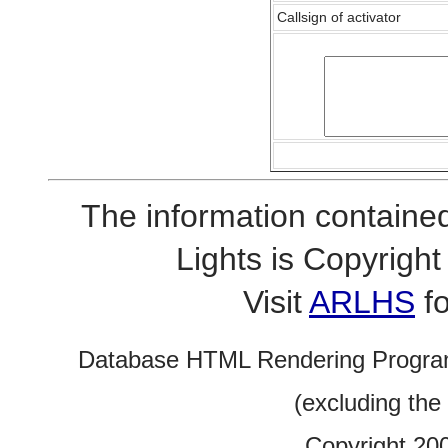
Callsign of activator
The information contained
Lights is Copyrig
Visit
ARLHS
fo
Database HTML Rendering Progra
(excluding the
Copyright 20