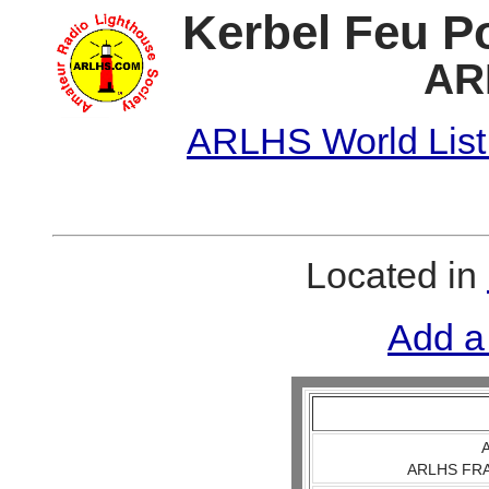
Kerbel Feu P
AR
ARLHS World List
Located in
Add a
A
ARLHS FRA 