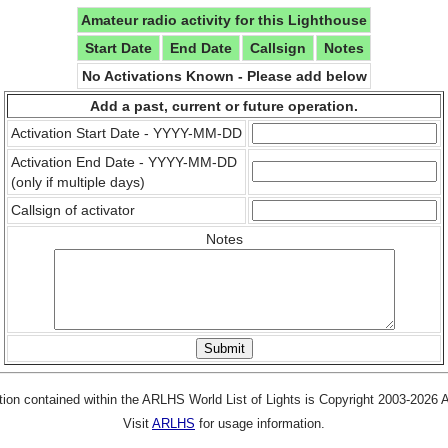
Amateur radio activity for this Lighthouse
Start Date
End Date
Callsign
Notes
No Activations Known - Please add below
Add a past, current or future operation.
Activation Start Date - YYYY-MM-DD
Activation End Date - YYYY-MM-DD
(only if multiple days)
Callsign of activator
Notes
tion contained within the ARLHS World List of Lights is Copyright 2003-2026
Visit
ARLHS
for usage information.