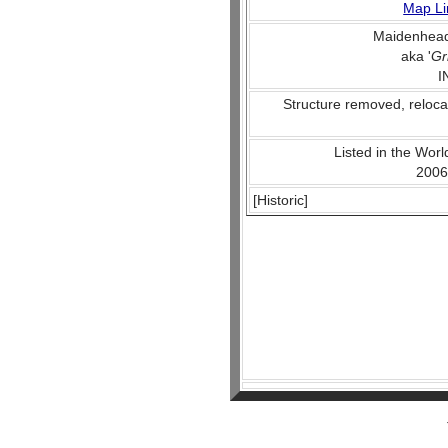
Map Li
Maidenhead
aka '
Gr
I
Structure removed, reloca
Listed in the World
2006
[Historic]