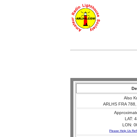
De
Also K
ARLHS FRA 788,
Approximat
LAT: 4
LON: 0
Please Help Us Ref