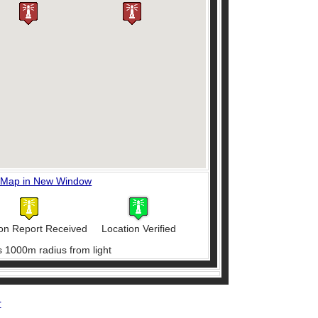
 Map in New Window
on Report Received
Location Verified
s 1000m radius from light
r