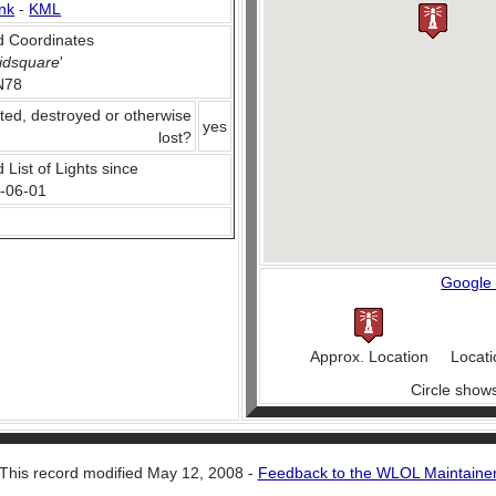
nk
-
KML
 Coordinates
idsquare
'
N78
ted, destroyed or otherwise
yes
lost?
 List of Lights since
-06-01
Google
Approx. Location
Locati
Circle show
This record modified May 12, 2008 -
Feedback to the WLOL Maintaine