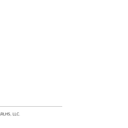
 ARLHS, LLC.