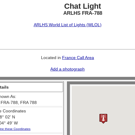
Chat Light
ARLHS FRA-788
ARLHS World List of Lights (WLOL)
Located in
France Call Area
Add a photograph
tails
nown As:
 FRA-788, FRA 788
e Coordinates
8° 02' N
04° 49' W
ine these Coordinates