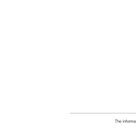
The informa