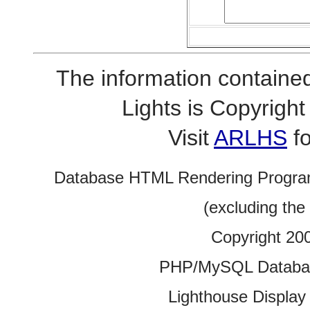
The information contained
Lights is Copyrig
Visit
ARLHS
fo
Database HTML Rendering Progra
(excluding the
Copyright 20
PHP/MySQL Database
Lighthouse Display