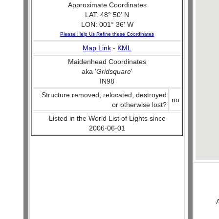
Approximate Coordinates
LAT: 48° 50' N
LON: 001° 36' W
Please Help Us Refine these Coordinates
Map Link
-
KML
Maidenhead Coordinates
aka '
Gridsquare
'
IN98
Structure removed, relocated, destroyed
no
or otherwise lost?
Listed in the World List of Lights since
2006-06-01