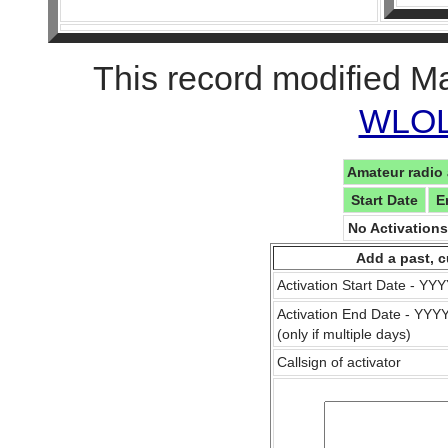
This record modified M
WLOL 
Amateur radio 
Start Date
E
No Activation
Add a past, c
Activation Start Date - Y
Activation End Date - YY
(only if multiple days)
Callsign of activator