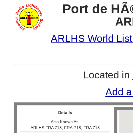
Port de HÃ©
AR
ARLHS World List
Located in
Add a
Details
Also Known As:
ARLHS FRA 718, FRA-718, FRA 718