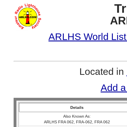
Tr
AR
ARLHS World List
Located in
Add a
Details
Also Known As:
ARLHS FRA 062, FRA-062, FRA 062