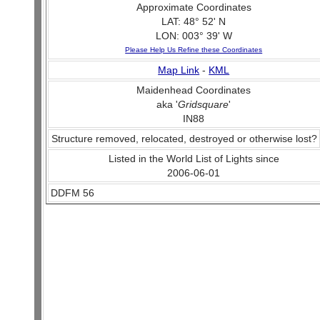
Approximate Coordinates
LAT: 48° 52' N
LON: 003° 39' W
Please Help Us Refine these Coordinates
Map Link
-
KML
Maidenhead Coordinates
aka '
Gridsquare
'
IN88
Structure removed, relocated, destroyed or otherwise lost?
Listed in the World List of Lights since
2006-06-01
DDFM 56