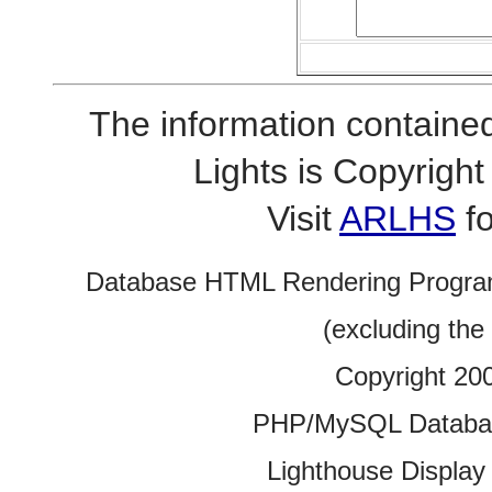
The information contained
Lights is Copyrig
Visit
ARLHS
fo
Database HTML Rendering Progra
(excluding the
Copyright 20
PHP/MySQL Database
Lighthouse Display