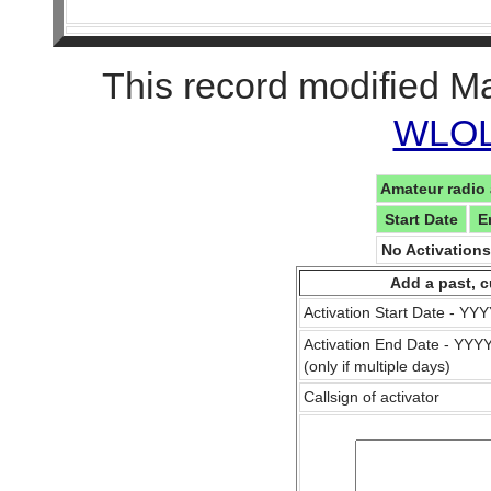
This record modified M
WLOL 
Amateur radio 
Start Date
E
No Activation
Add a past, c
Activation Start Date - Y
Activation End Date - YY
(only if multiple days)
Callsign of activator