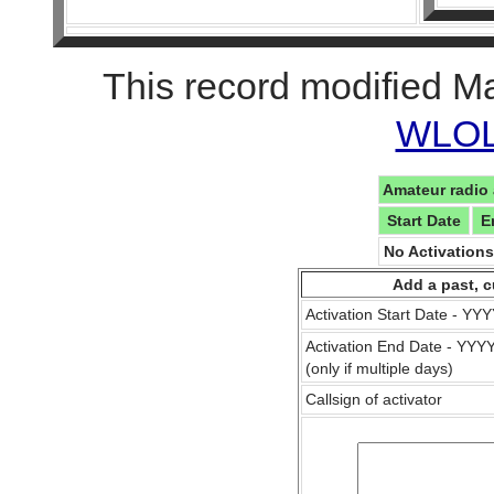
This record modified M
WLOL 
Amateur radio 
Start Date
E
No Activation
Add a past, c
Activation Start Date - Y
Activation End Date - YY
(only if multiple days)
Callsign of activator