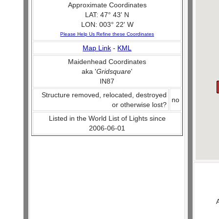
Approximate Coordinates
LAT: 47° 43' N
LON: 003° 22' W
Please Help Us Refine these Coordinates
Map Link
-
KML
Maidenhead Coordinates
aka '
Gridsquare
'
IN87
Structure removed, relocated, destroyed
no
or otherwise lost?
Listed in the World List of Lights since
2006-06-01