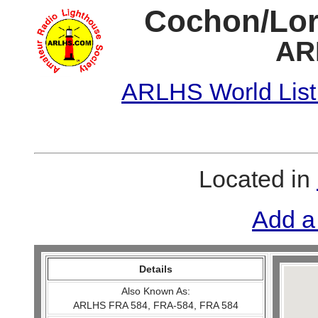
Cochon/Lori
AR
ARLHS World List
Located in
Add a
Details
Also Known As:
ARLHS FRA 584, FRA-584, FRA 584