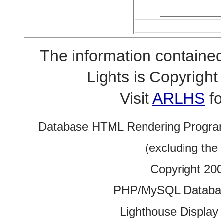
The information contained
Lights is Copyrig
Visit
ARLHS
fo
Database HTML Rendering Progra
(excluding the
Copyright 20
PHP/MySQL Database
Lighthouse Display