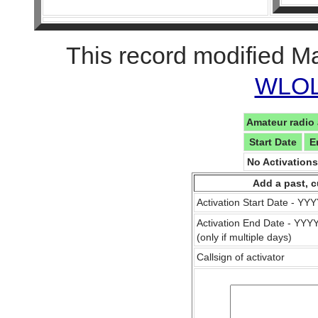
This record modified M
WLOL 
Amateur radio 
Start Date
E
No Activation
Add a past, c
Activation Start Date - Y
Activation End Date - YY
(only if multiple days)
Callsign of activator