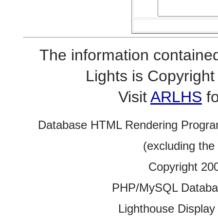
The information contained
Lights is Copyrig
Visit
ARLHS
fo
Database HTML Rendering Progra
(excluding the
Copyright 20
PHP/MySQL Database
Lighthouse Display