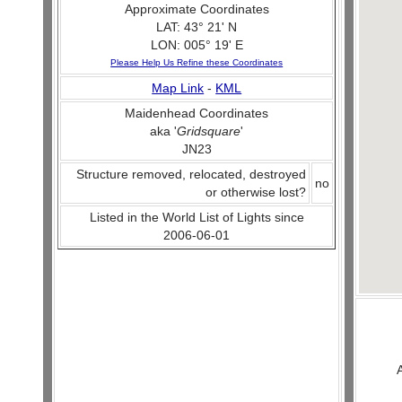
Approximate Coordinates
LAT: 43° 21' N
LON: 005° 19' E
Please Help Us Refine these Coordinates
Map Link
-
KML
Maidenhead Coordinates
aka '
Gridsquare
'
JN23
Structure removed, relocated, destroyed
no
or otherwise lost?
Listed in the World List of Lights since
2006-06-01