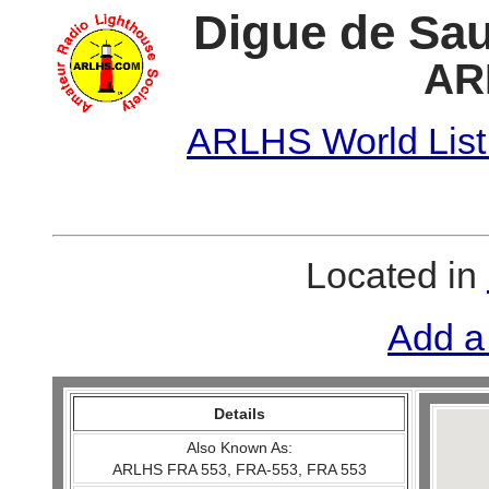
Digue de Sau
AR
ARLHS World List
Located in
Add a
Details
Also Known As:
ARLHS FRA 553, FRA-553, FRA 553