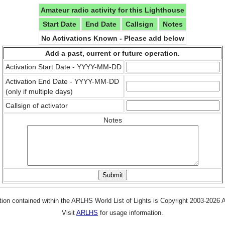
Amateur radio activity for this Lighthouse
Start Date
End Date
Callsign
Notes
No Activations Known - Please add below
Add a past, current or future operation.
Activation Start Date - YYYY-MM-DD
Activation End Date - YYYY-MM-DD
(only if multiple days)
Callsign of activator
Notes
tion contained within the ARLHS World List of Lights is Copyright 2003-2026
Visit
ARLHS
for usage information.