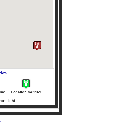
ndow
ved
Location Verified
rom light
r