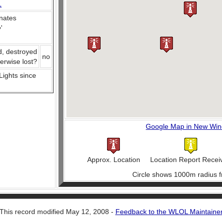
L
nates
e
'
d, destroyed
no
herwise lost?
 Lights since
Google Map in New Wi
Approx. Location
Location Report Recei
Circle shows 1000m radius f
This record modified May 12, 2008 -
Feedback to the WLOL Maintaine