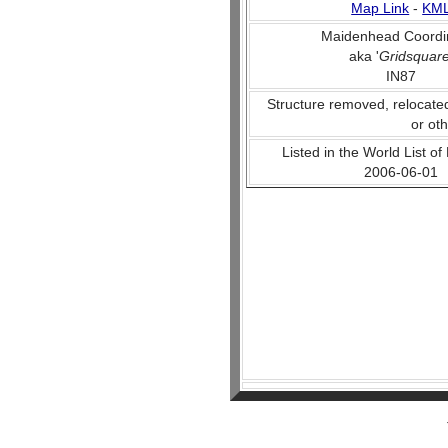
Map Link
-
KM
Maidenhead Coordi
aka '
Gridsquar
IN87
Structure removed, relocate
or ot
Listed in the World List of
2006-06-01