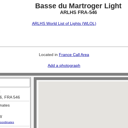
Basse du Martroger Light
ARLHS FRA-546
ARLHS World List of Lights (WLOL)
Located in
France Call Area
Add a photograph
:
6, FRA 546
nates
W
oordinates