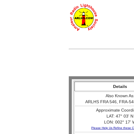
Details
Also Known As
ARLHS FRA 546, FRA-54
Approximate Coordi
LAT: 47° 03' N
LON: 002° 17' 
Please Help Us Refine these C