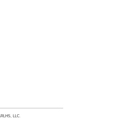
 ARLHS, LLC.