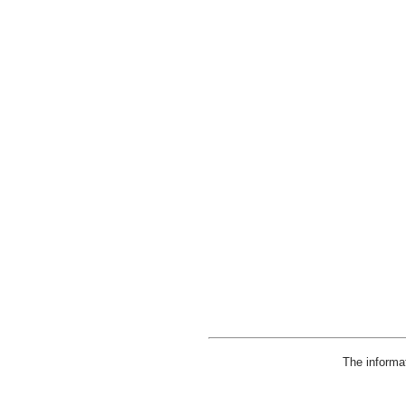
The informa