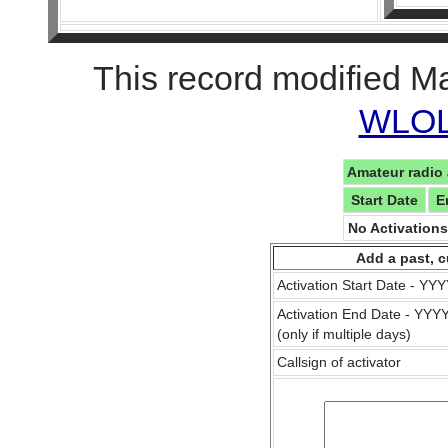
This record modified M
WLOL 
Amateur radio 
Start Date
E
No Activation
Add a past, c
Activation Start Date - Y
Activation End Date - YY
(only if multiple days)
Callsign of activator