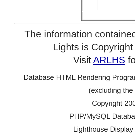
The information contained
Lights is Copyrig
Visit
ARLHS
fo
Database HTML Rendering Progra
(excluding the
Copyright 20
PHP/MySQL Database
Lighthouse Display