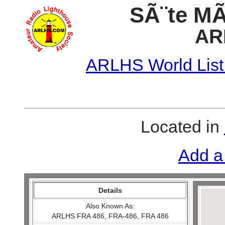
SÃ¨te MÃ´
AR
ARLHS World List
Located in
Add a
Details
Also Known As:
ARLHS FRA 486, FRA-486, FRA 486