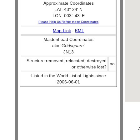
Approximate Coordinates
LAT: 43° 24' N
LON: 003° 43' E
Please Help Us Refine these Coordinates
Map Link
-
KML
Maidenhead Coordinates
aka '
Gridsquare
'
JN13
Structure removed, relocated, destroyed
no
or otherwise lost?
Listed in the World List of Lights since
2006-06-01