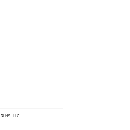
 ARLHS, LLC.