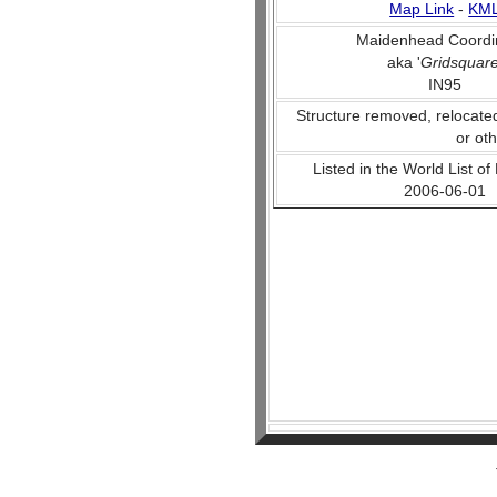
Map Link
-
KM
Maidenhead Coordi
aka '
Gridsquar
IN95
Structure removed, relocate
or ot
Listed in the World List of
2006-06-01