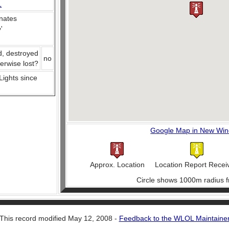
L
nates
e
'
d, destroyed
no
herwise lost?
 Lights since
Google Map in New Wi
Approx. Location
Location Report Recei
Circle shows 1000m radius f
This record modified May 12, 2008 -
Feedback to the WLOL Maintaine