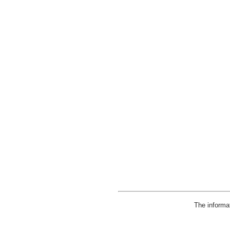
The informa