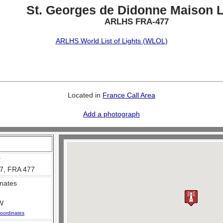
St. Georges de Didonne Maison L
ARLHS FRA-477
ARLHS World List of Lights (WLOL)
Located in
France Call Area
Add a photograph
:
7, FRA 477
nates
W
oordinates