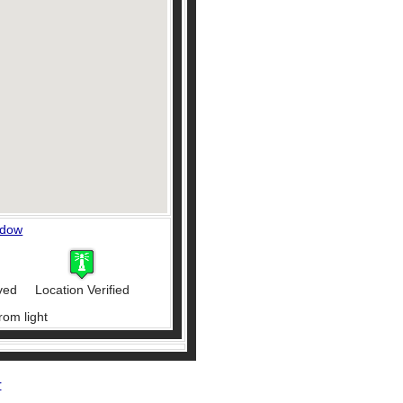
ndow
ved
Location Verified
rom light
r