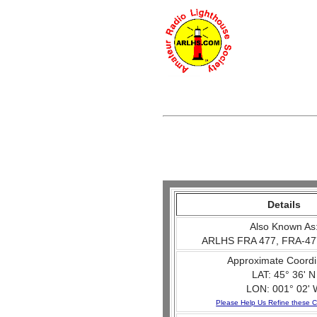
Details
Also Known As
ARLHS FRA 477, FRA-47
Approximate Coordi
LAT: 45° 36' N
LON: 001° 02' 
Please Help Us Refine these C