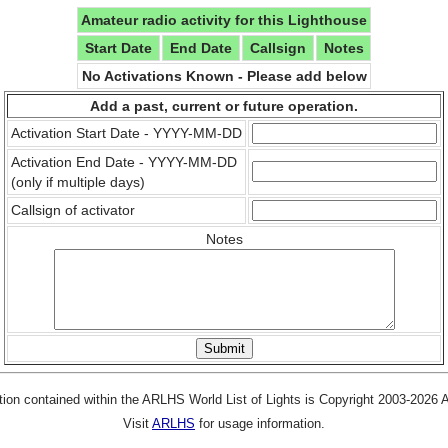
Amateur radio activity for this Lighthouse
Start Date
End Date
Callsign
Notes
No Activations Known - Please add below
Add a past, current or future operation.
Activation Start Date - YYYY-MM-DD
Activation End Date - YYYY-MM-DD
(only if multiple days)
Callsign of activator
Notes
tion contained within the ARLHS World List of Lights is Copyright 2003-2026
Visit
ARLHS
for usage information.