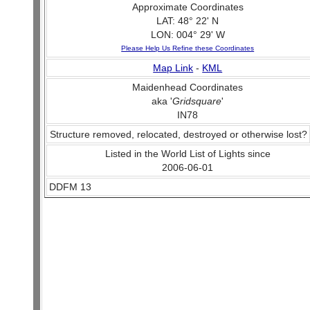
Approximate Coordinates
LAT: 48° 22' N
LON: 004° 29' W
Please Help Us Refine these Coordinates
Map Link
-
KML
Maidenhead Coordinates
aka '
Gridsquare
'
IN78
Structure removed, relocated, destroyed or otherwise lost?
Listed in the World List of Lights since
2006-06-01
DDFM 13