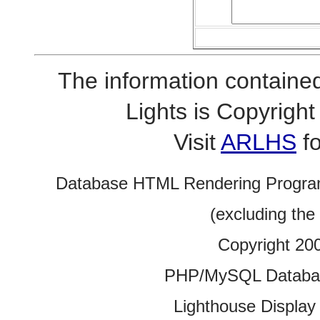
The information contained
Lights is Copyrig
Visit
ARLHS
fo
Database HTML Rendering Progra
(excluding the
Copyright 20
PHP/MySQL Database
Lighthouse Display