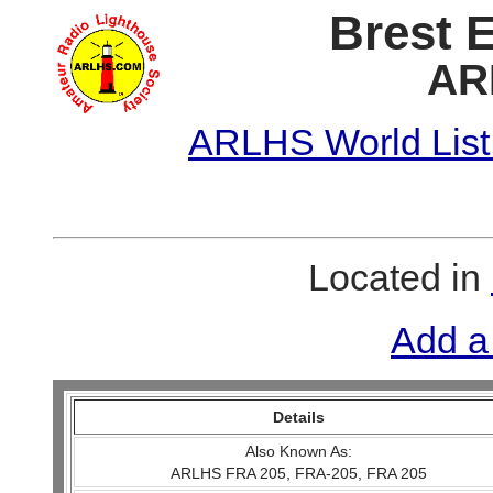
Brest 
AR
ARLHS World List
Located in
Add a
Details
Also Known As:
ARLHS FRA 205, FRA-205, FRA 205