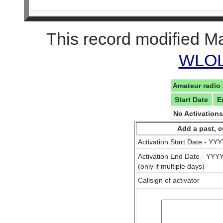
This record modified M
WLOL 
Amateur radio 
Start Date
E
No Activation
Add a past, c
Activation Start Date - Y
Activation End Date - YY
(only if multiple days)
Callsign of activator