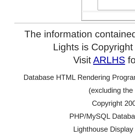
The information contained
Lights is Copyrig
Visit
ARLHS
fo
Database HTML Rendering Progra
(excluding the
Copyright 20
PHP/MySQL Database
Lighthouse Display