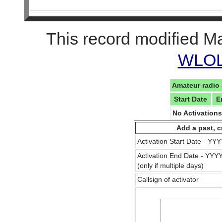
This record modified M
WLOL 
Amateur radio 
Start Date
E
No Activation
Add a past, c
Activation Start Date - Y
Activation End Date - YY
(only if multiple days)
Callsign of activator