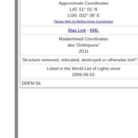
Approximate Coordinates
LAT: 51° 01' N
LON: 002° 06' E
Please Help Us Refine these Coordinates
Map Link
-
KML
Maidenhead Coordinates
aka '
Gridsquare
'
JO11
Structure removed, relocated, destroyed or otherwise lost?
Listed in the World List of Lights since
2006-06-01
DDFM 56