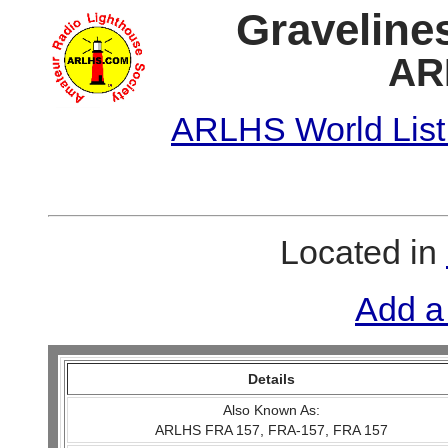
Graveline
AR
ARLHS World List
Located in
Add a
Details
Also Known As:
ARLHS FRA 157, FRA-157, FRA 157