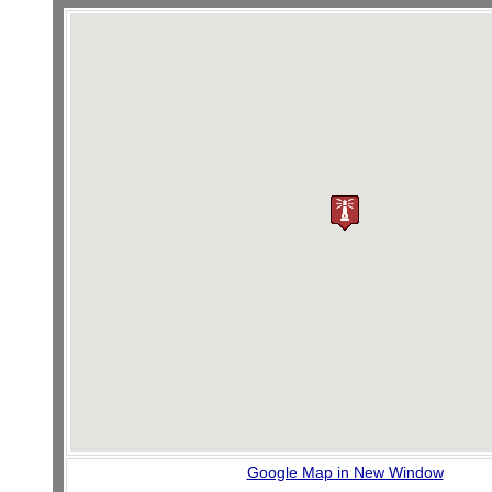
Google Map in New Window