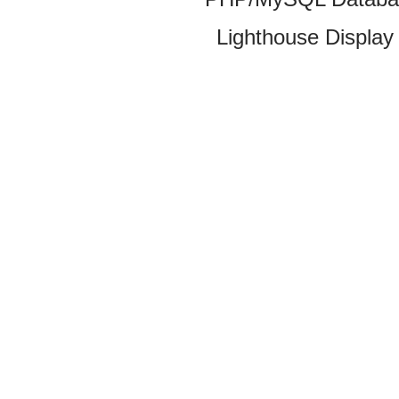
Lighthouse Display