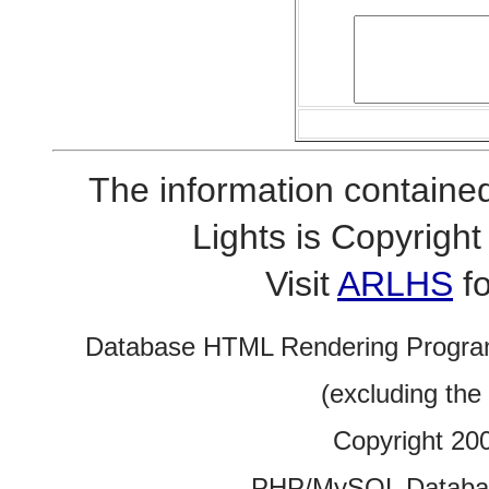
The information contained
Lights is Copyrig
Visit
ARLHS
fo
Database HTML Rendering Progra
(excluding the
Copyright 20
PHP/MySQL Database