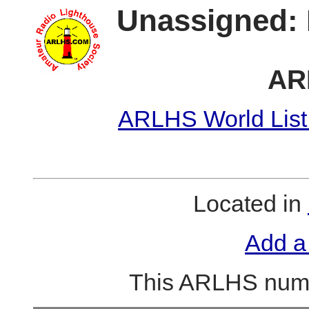
Unassigned: P
AR
ARLHS World List
Located in
Add a
This ARLHS numb