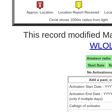
Approx. Location
Location Report Received
Locat
Circle shows 1000m radius from light
This record modified M
WLOL 
Amateur radio 
Start Date
E
No Activation
Add a past, c
Activation Start Date - Y
Activation End Date - YY
(only if multiple days)
Callsign of activator