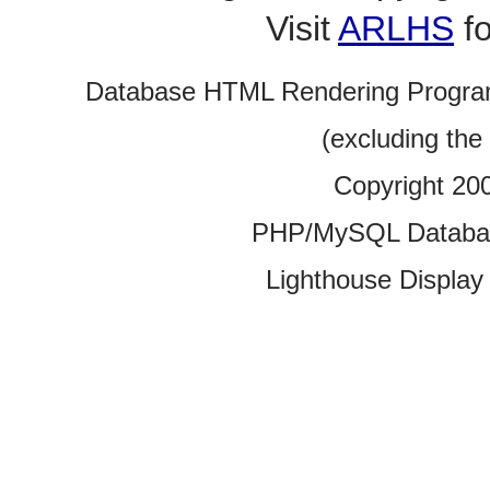
Visit
ARLHS
fo
Database HTML Rendering Progra
(excluding the
Copyright 20
PHP/MySQL Database
Lighthouse Display