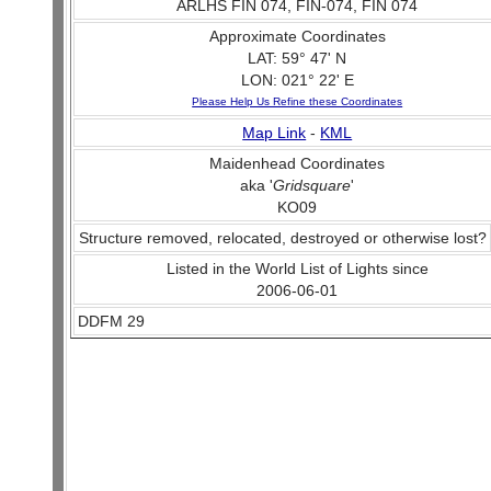
ARLHS FIN 074, FIN-074, FIN 074
Approximate Coordinates
LAT: 59° 47' N
LON: 021° 22' E
Please Help Us Refine these Coordinates
Map Link
-
KML
Maidenhead Coordinates
aka '
Gridsquare
'
KO09
Structure removed, relocated, destroyed or otherwise lost?
Listed in the World List of Lights since
2006-06-01
DDFM 29