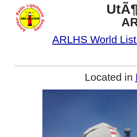
UtÃ¶
AR
ARLHS World List
Located in