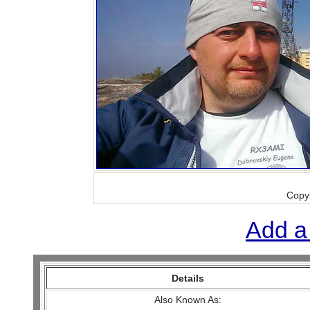
Copy
Add a
Details
Also Known As: