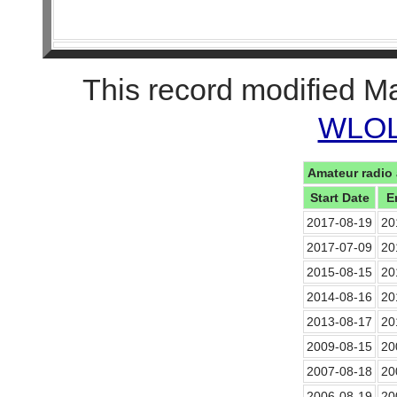
This record modified M
WLOL 
Amateur radio 
Start Date
E
2017-08-19
20
2017-07-09
20
2015-08-15
20
2014-08-16
20
2013-08-17
20
2009-08-15
20
2007-08-18
20
2006-08-19
20