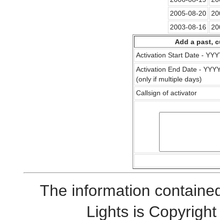
2005-08-20
20
2003-08-16
20
Add a past, c
Activation Start Date - Y
Activation End Date - YY
(only if multiple days)
Callsign of activator
The information contained
Lights is Copyrig