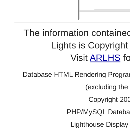
The information contained
Lights is Copyrig
Visit
ARLHS
fo
Database HTML Rendering Progra
(excluding the
Copyright 20
PHP/MySQL Database
Lighthouse Display