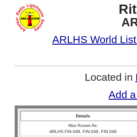
Ri
AR
ARLHS World List
Located in
Add a
Details
Also Known As:
ARLHS FIN 048, FIN-048, FIN 048