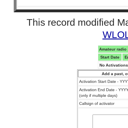
This record modified M
WLOL 
Amateur radio 
Start Date
E
No Activation
Add a past, c
Activation Start Date - Y
Activation End Date - YY
(only if multiple days)
Callsign of activator