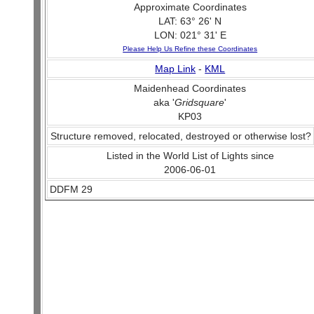
Approximate Coordinates
LAT: 63° 26' N
LON: 021° 31' E
Please Help Us Refine these Coordinates
Map Link
-
KML
Maidenhead Coordinates
aka '
Gridsquare
'
KP03
Structure removed, relocated, destroyed or otherwise lost?
Listed in the World List of Lights since
2006-06-01
DDFM 29