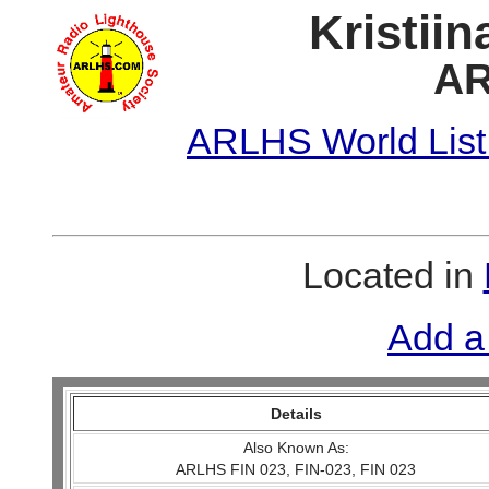
Kristii
AR
ARLHS World List
Located in
Add a
Details
Also Known As:
ARLHS FIN 023, FIN-023, FIN 023