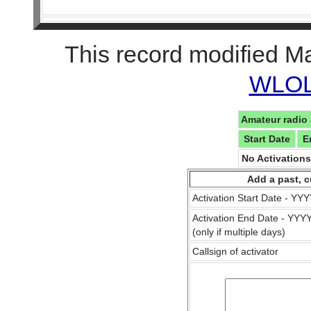
This record modified M
WLOL 
Amateur radio 
Start Date
E
No Activation
Add a past, c
Activation Start Date - Y
Activation End Date - YY
(only if multiple days)
Callsign of activator