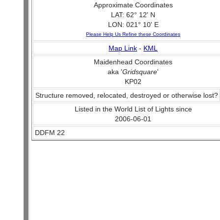
Approximate Coordinates
LAT: 62° 12' N
LON: 021° 10' E
Please Help Us Refine these Coordinates
Map Link
-
KML
Maidenhead Coordinates
aka '
Gridsquare
'
KP02
Structure removed, relocated, destroyed or otherwise lost?
Listed in the World List of Lights since
2006-06-01
DDFM 22