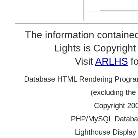
The information contained
Lights is Copyrig
Visit
ARLHS
fo
Database HTML Rendering Progra
(excluding the
Copyright 20
PHP/MySQL Database
Lighthouse Display