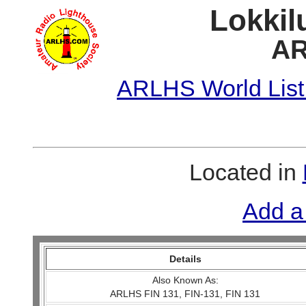
Lokkil
AR
ARLHS World List
Located in
Add a
Details
Also Known As:
ARLHS FIN 131, FIN-131, FIN 131