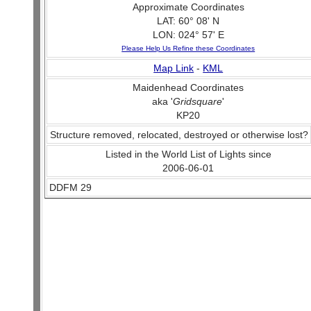
Approximate Coordinates
LAT: 60° 08' N
LON: 024° 57' E
Please Help Us Refine these Coordinates
Map Link
-
KML
Maidenhead Coordinates
aka '
Gridsquare
'
KP20
Structure removed, relocated, destroyed or otherwise lost?
Listed in the World List of Lights since
2006-06-01
DDFM 29