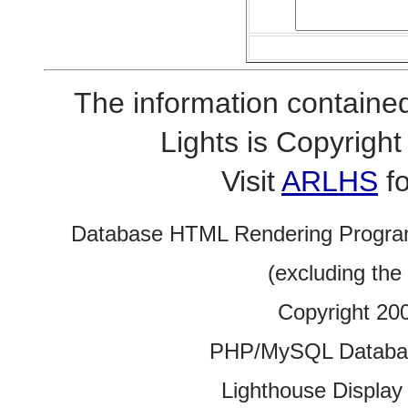
The information contained
Lights is Copyrig
Visit
ARLHS
fo
Database HTML Rendering Progra
(excluding the
Copyright 20
PHP/MySQL Database
Lighthouse Display