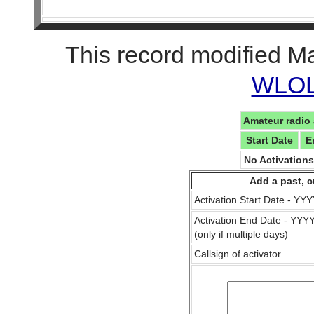
This record modified M
WLOL 
Amateur radio 
Start Date
E
No Activation
Add a past, c
Activation Start Date - Y
Activation End Date - YY
(only if multiple days)
Callsign of activator