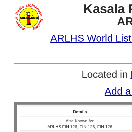
Kasala 
AR
ARLHS World List
Located in
Add a
Details
Also Known As:
ARLHS FIN 126, FIN-126, FIN 126