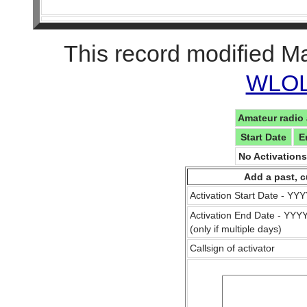
This record modified M
WLOL 
Amateur radio 
Start Date
E
No Activation
Add a past, c
Activation Start Date - Y
Activation End Date - YY
(only if multiple days)
Callsign of activator