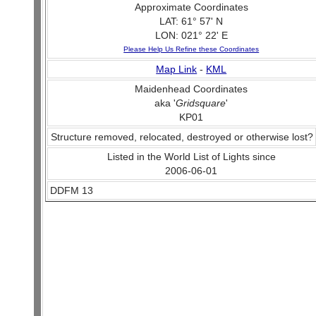
Approximate Coordinates
LAT: 61° 57' N
LON: 021° 22' E
Please Help Us Refine these Coordinates
Map Link
-
KML
Maidenhead Coordinates
aka '
Gridsquare
'
KP01
Structure removed, relocated, destroyed or otherwise lost?
Listed in the World List of Lights since
2006-06-01
DDFM 13