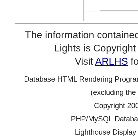
The information contained
Lights is Copyrig
Visit
ARLHS
fo
Database HTML Rendering Progra
(excluding the
Copyright 20
PHP/MySQL Database
Lighthouse Display