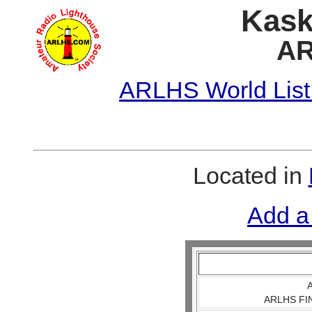
Kask
AR
ARLHS World List
Located in
Add a
A
ARLHS FIN