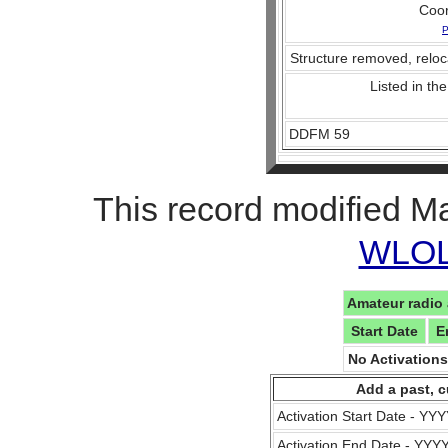
Coo
P
Structure removed, reloc
Listed in the
DDFM 59
This record modified M
WLOL 
Amateur radio 
Start Date
E
No Activation
Add a past, c
Activation Start Date - Y
Activation End Date - YY