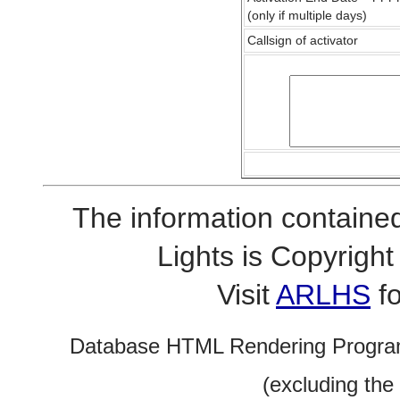
(only if multiple days)
Callsign of activator
The information contained
Lights is Copyrig
Visit
ARLHS
fo
Database HTML Rendering Progra
(excluding the