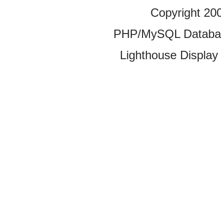
Copyright 20
PHP/MySQL Database
Lighthouse Display