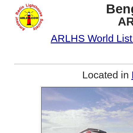
Ben
AR
ARLHS World List
Located in