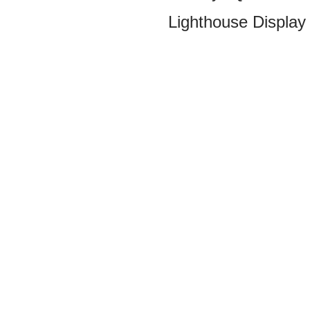
Lighthouse Display