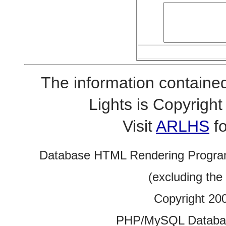
The information contained
Lights is Copyrig
Visit
ARLHS
fo
Database HTML Rendering Progra
(excluding the
Copyright 20
PHP/MySQL Database