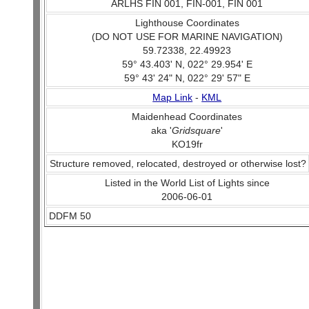
ARLHS FIN 001, FIN-001, FIN 001
Lighthouse Coordinates
(DO NOT USE FOR MARINE NAVIGATION)
59.72338, 22.49923
59° 43.403' N, 022° 29.954' E
59° 43' 24" N, 022° 29' 57" E
Map Link
-
KML
Maidenhead Coordinates
aka '
Gridsquare
'
KO19fr
Structure removed, relocated, destroyed or otherwise lost?
Listed in the World List of Lights since
2006-06-01
DDFM 50