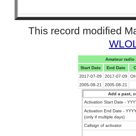
This record modified M
WLOL 
Amateur radio 
Start Date
End Date
C
2017-07-09
2017-07-09
OH
2005-08-21
2005-08-21
Add a past, c
Activation Start Date - Y
Activation End Date - YY
(only if multiple days)
Callsign of activator