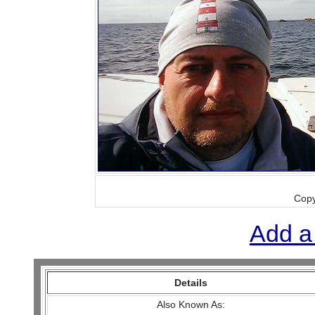
Copy
Add a
Details
Also Known As: