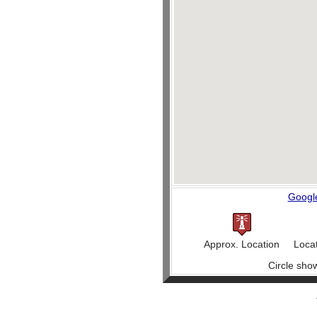
Googl
Approx. Location
Loca
Circle sho