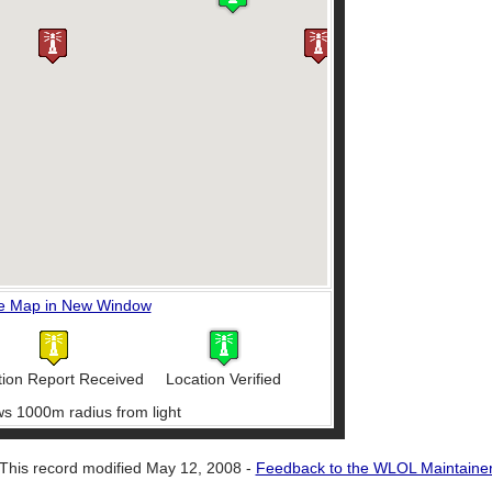
e Map in New Window
tion Report Received
Location Verified
ws 1000m radius from light
This record modified May 12, 2008 -
Feedback to the WLOL Maintaine