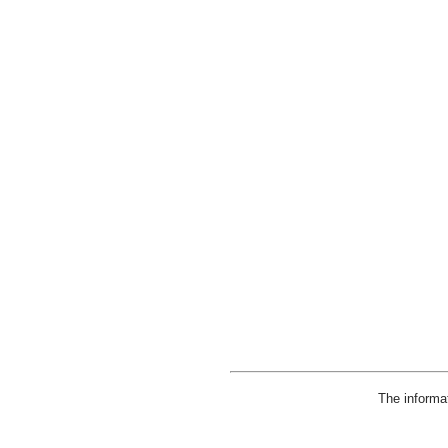
The informa