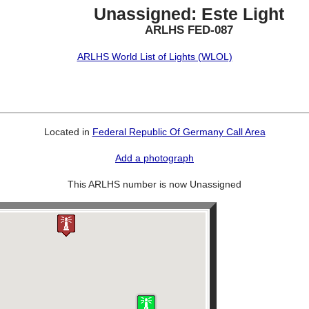
Unassigned: Este Light
ARLHS FED-087
ARLHS World List of Lights (WLOL)
Located in
Federal Republic Of Germany Call Area
Add a photograph
This ARLHS number is now Unassigned