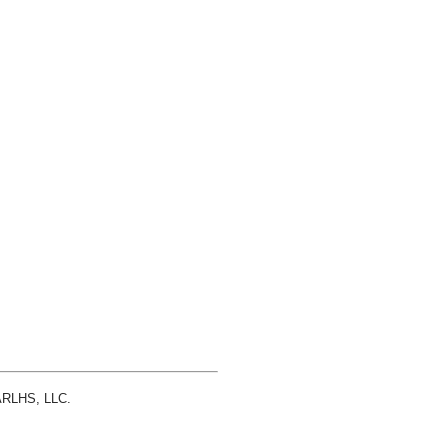
 ARLHS, LLC.