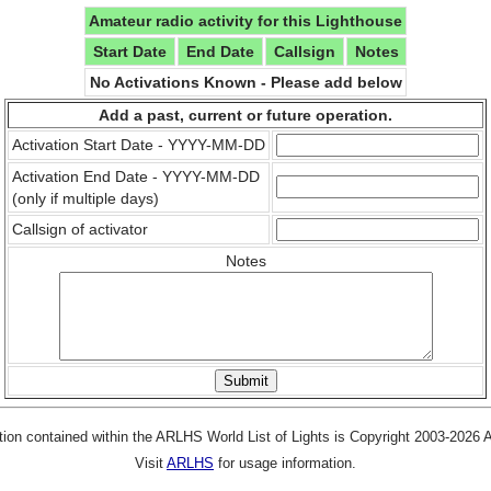
Amateur radio activity for this Lighthouse
Start Date
End Date
Callsign
Notes
No Activations Known - Please add below
Add a past, current or future operation.
Activation Start Date - YYYY-MM-DD
Activation End Date - YYYY-MM-DD
(only if multiple days)
Callsign of activator
Notes
tion contained within the ARLHS World List of Lights is Copyright 2003-2026
Visit
ARLHS
for usage information.